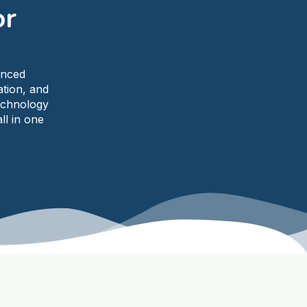
or
anced
ation, and
echnology
ll in one