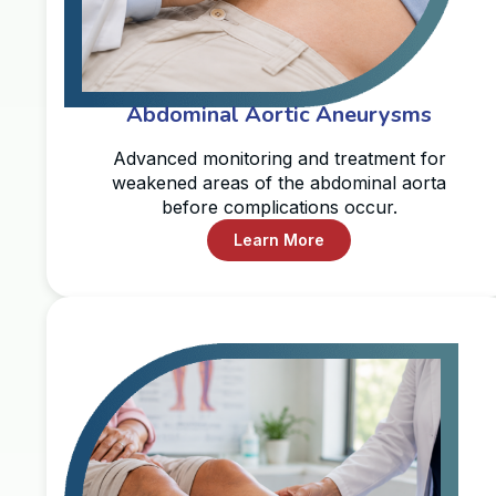
Abdominal Aortic Aneurysms
Advanced monitoring and treatment for
weakened areas of the abdominal aorta
before complications occur.
Learn More