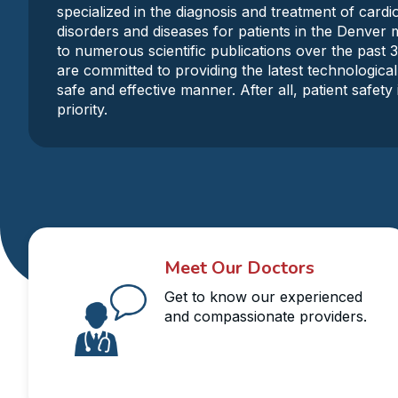
specialized in the diagnosis and treatment of card
disorders and diseases for patients in the Denver 
to numerous scientific publications over the past 
are committed to providing the latest technological
safe and effective manner. After all, patient safet
priority.
Meet Our Doctors
Get to know our experienced
and compassionate providers.