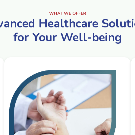
WHAT WE OFFER
anced Healthcare Solut
for Your Well-being