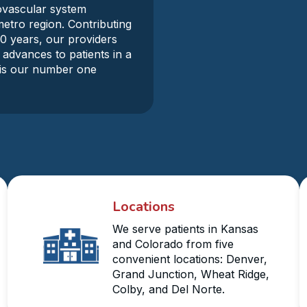
iovascular system
metro region. Contributing
30 years, our providers
 advances to patients in a
y is our number one
Locations
We serve patients in Kansas
and Colorado from five
convenient locations: Denver,
Grand Junction, Wheat Ridge,
Colby, and Del Norte.