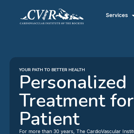
Services
YOUR PATH TO BETTER HEALTH
Personalized
Treatment for
Patient
For more than 30 years, The CardioVascular Instit