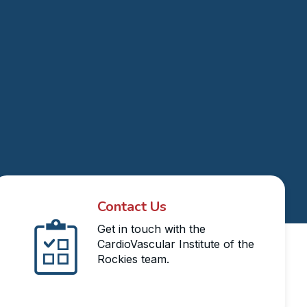
Contact Us
Get in touch with the
CardioVascular Institute of the
Rockies team.