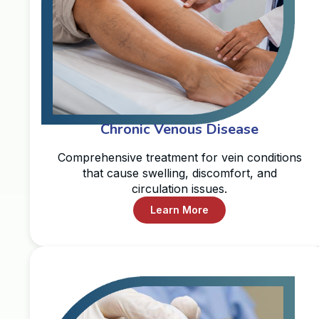
Chronic Venous Disease
Comprehensive treatment for vein conditions
that cause swelling, discomfort, and
circulation issues.
Learn More