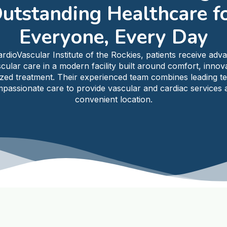
utstanding Healthcare f
Everyone, Every Day
ardioVascular Institute of the Rockies, patients receive adv
cular care in a modern facility built around comfort, innov
ized treatment. Their experienced team combines leading t
passionate care to provide vascular and cardiac services a
convenient location.