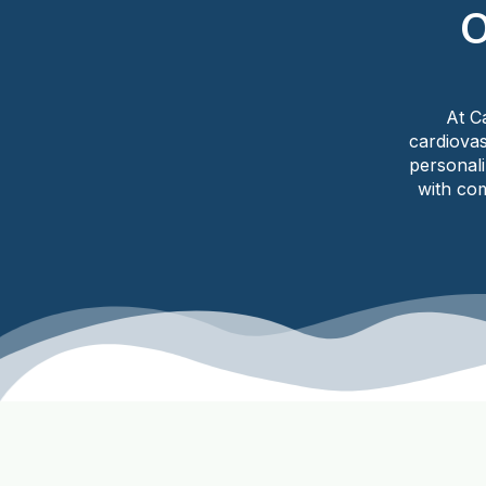
O
At C
cardiovas
personal
with com