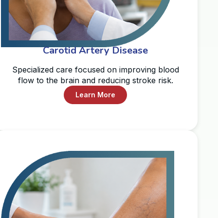
Carotid Artery Disease
Specialized care focused on improving blood
flow to the brain and reducing stroke risk.
Learn More