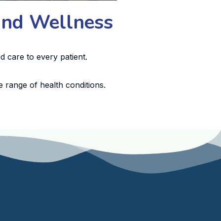
 and Wellness
d care to every patient.
 range of health conditions.