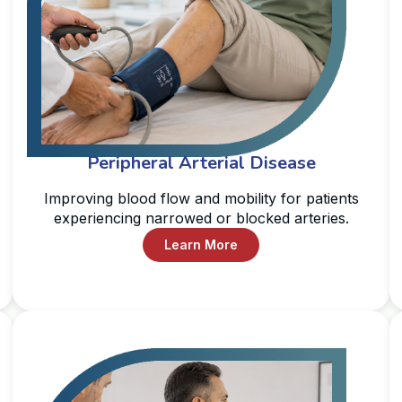
Peripheral Arterial Disease
Improving blood flow and mobility for patients
experiencing narrowed or blocked arteries.
Learn More