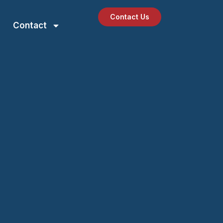
Contact Us
Contact