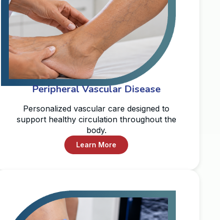
Peripheral Vascular Disease
Personalized vascular care designed to
support healthy circulation throughout the
body.
Learn More