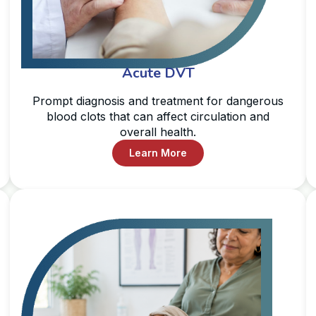
Acute DVT
Prompt diagnosis and treatment for dangerous
blood clots that can affect circulation and
overall health.
Learn More