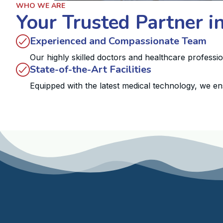
WHO WE ARE
Your Trusted Partner i
Experienced and Compassionate Team
Our highly skilled doctors and healthcare professi
State-of-the-Art Facilities
Equipped with the latest medical technology, we en