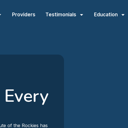
Providers
Testimonials
Education
 Every
ute of the Rockies has