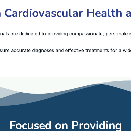
n Cardiovascular Health
onals are dedicated to providing compassionate, personalize
sure accurate diagnoses and effective treatments for a wide
Focused on Providing