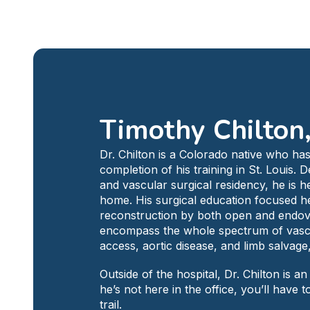
Timothy Chilton
Dr. Chilton is a Colorado native who has
completion of his training in St. Louis. 
and vascular surgical residency, he is he
home. His surgical education focused he
reconstruction by both open and endova
encompass the whole spectrum of vascula
access, aortic disease, and limb salvage
Outside of the hospital, Dr. Chilton is 
he’s not here in the office, you’ll have 
trail.