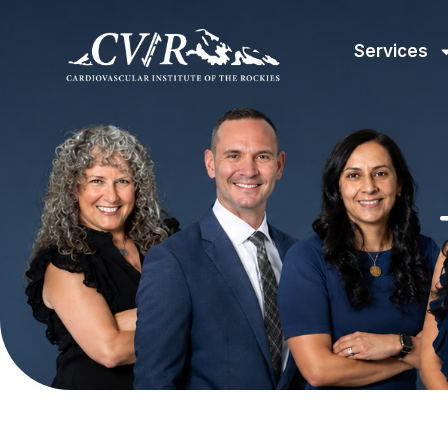
Services