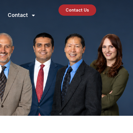
Contact Us
Contact
O