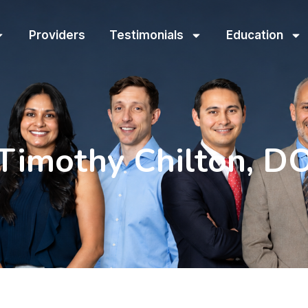
Providers
Testimonials
Education
Timothy Chilton, D