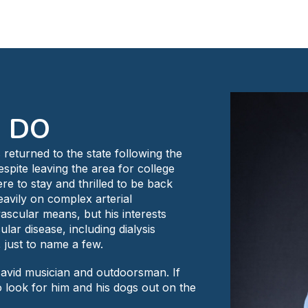
, DO
 returned to the state following the
Despite leaving the area for college
re to stay and thrilled to be back
avily on complex arterial
scular means, but his interests
r disease, including dialysis
, just to name a few.
an avid musician and outdoorsman. If
to look for him and his dogs out on the