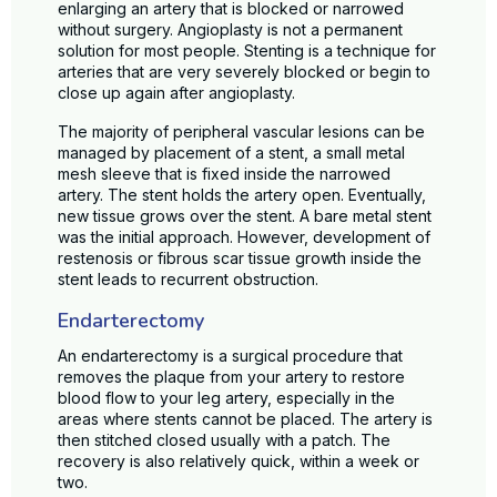
enlarging an artery that is blocked or narrowed
without surgery. Angioplasty is not a permanent
solution for most people. Stenting is a technique for
arteries that are very severely blocked or begin to
close up again after angioplasty.
The majority of peripheral vascular lesions can be
managed by placement of a stent, a small metal
mesh sleeve that is fixed inside the narrowed
artery. The stent holds the artery open. Eventually,
new tissue grows over the stent. A bare metal stent
was the initial approach. However, development of
restenosis or fibrous scar tissue growth inside the
stent leads to recurrent obstruction.
Endarterectomy
An endarterectomy is a surgical procedure that
removes the plaque from your artery to restore
blood flow to your leg artery, especially in the
areas where stents cannot be placed. The artery is
then stitched closed usually with a patch. The
recovery is also relatively quick, within a week or
two.