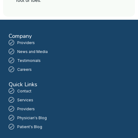
foot or toes.
Company
Providers
News and Media
Testimonials
Careers
Quick Links
Contact
Services
Providers
Physician's Blog
Patient's Blog