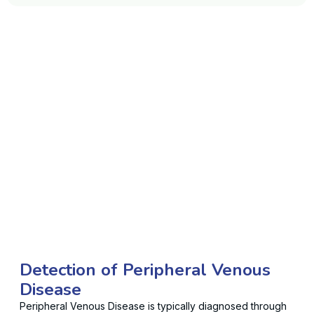
Detection of Peripheral Venous
Disease
Peripheral Venous Disease is typically diagnosed through