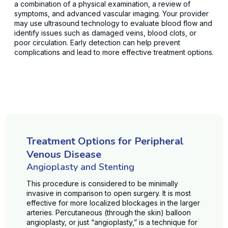
a combination of a physical examination, a review of
symptoms, and advanced vascular imaging. Your provider
may use ultrasound technology to evaluate blood flow and
identify issues such as damaged veins, blood clots, or
poor circulation. Early detection can help prevent
complications and lead to more effective treatment options.
Treatment Options for Peripheral
Venous Disease
Angioplasty and Stenting
This procedure is considered to be minimally
invasive in comparison to open surgery. It is most
effective for more localized blockages in the larger
arteries. Percutaneous (through the skin) balloon
angioplasty, or just “angioplasty,” is a technique for