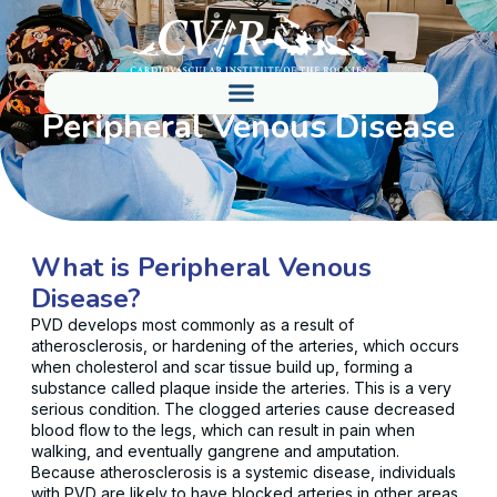
Peripheral Venous Disease
What is Peripheral Venous
Disease?
PVD develops most commonly as a result of
atherosclerosis, or hardening of the arteries, which occurs
when cholesterol and scar tissue build up, forming a
substance called plaque inside the arteries. This is a very
serious condition. The clogged arteries cause decreased
blood flow to the legs, which can result in pain when
walking, and eventually gangrene and amputation.
Because atherosclerosis is a systemic disease, individuals
with PVD are likely to have blocked arteries in other areas