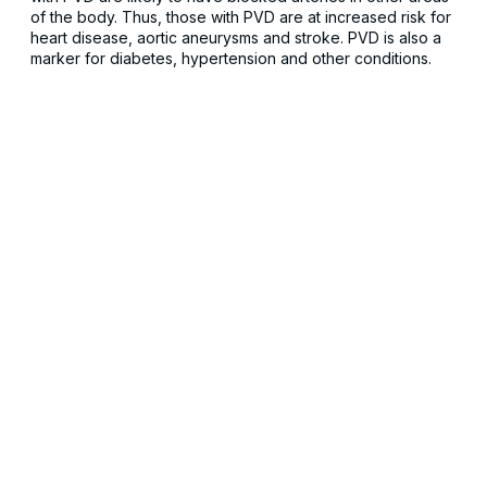
of the body. Thus, those with PVD are at increased risk for
heart disease, aortic aneurysms and stroke. PVD is also a
marker for diabetes, hypertension and other conditions.