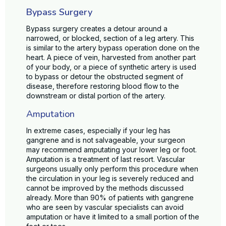
Bypass Surgery
Bypass surgery creates a detour around a
narrowed, or blocked, section of a leg artery. This
is similar to the artery bypass operation done on the
heart. A piece of vein, harvested from another part
of your body, or a piece of synthetic artery is used
to bypass or detour the obstructed segment of
disease, therefore restoring blood flow to the
downstream or distal portion of the artery.
Amputation
In extreme cases, especially if your leg has
gangrene and is not salvageable, your surgeon
may recommend amputating your lower leg or foot.
Amputation is a treatment of last resort. Vascular
surgeons usually only perform this procedure when
the circulation in your leg is severely reduced and
cannot be improved by the methods discussed
already. More than 90% of patients with gangrene
who are seen by vascular specialists can avoid
amputation or have it limited to a small portion of the