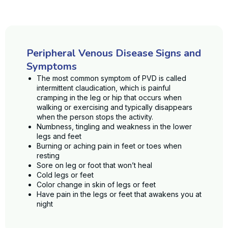
Peripheral Venous Disease Signs and
Symptoms
The most common symptom of PVD is called
intermittent claudication, which is painful
cramping in the leg or hip that occurs when
walking or exercising and typically disappears
when the person stops the activity.
Numbness, tingling and weakness in the lower
legs and feet
Burning or aching pain in feet or toes when
resting
Sore on leg or foot that won’t heal
Cold legs or feet
Color change in skin of legs or feet
Have pain in the legs or feet that awakens you at
night