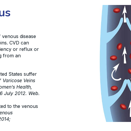
us
f venous disease
veins. CVD can
iency or reflux or
ng from an
ed States suffer
” Varicose Veins
Women’s Health,
6 July 2012. Web.
ted to the venous
venous
2014;