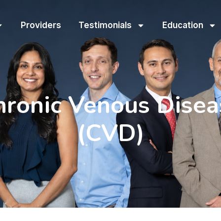
Providers
Testimonials
Education
hronic Venous Disea
(CVD)