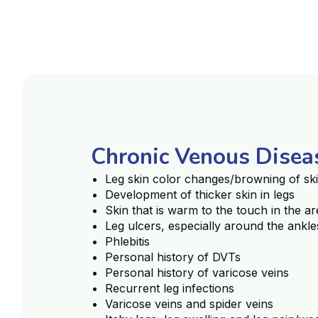
Chronic Venous Dise
Leg skin color changes/browning of sk
Development of thicker skin in legs
Skin that is warm to the touch in the ar
Leg ulcers, especially around the ankle
Phlebitis
Personal history of DVTs
Personal history of varicose veins
Recurrent leg infections
Varicose veins and spider veins