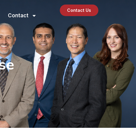
Contact Us
Contact
se