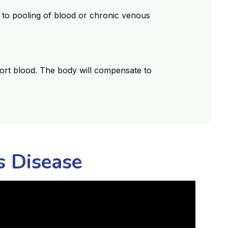
d to pooling of blood or chronic venous
port blood. The body will compensate to
s Disease