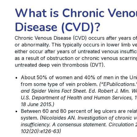
What is Chronic Veno
Disease (CVD)?
Chronic Venous Disease (CVD) occurs after years o
or abnormality. This typically occurs in lower limb 
either occur after years of untreated venous insuffic
as a result of obstruction or chronic venous scarri
untreated deep vein thrombosis (DVT).
About 50% of women and 40% of men in the Unit
from some type of vein problem.
(“EPublications.
and Spider Veins Fact Sheet. Ed. Robert J. Min. 
U.S. Department of Health and Human Services, 1
18 June 2015.)
Between 60 and 80 percent of leg ulcers are rela
system.
(Nicolaides AN. Investigation of chronic 
insufficiency. A consensus statement. Circulation 
102(20):e126-63)