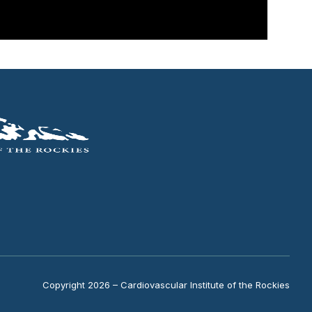
Copyright 2026 – Cardiovascular Institute of the Rockies