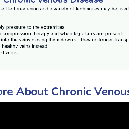
be life-threatening and a variety of techniques may be use
 pressure to the extremities.
th compression therapy and when leg ulcers are present.
 into the veins closing them down so they no longer trans
 healthy veins instead.
ed veins.
re About Chronic Venou