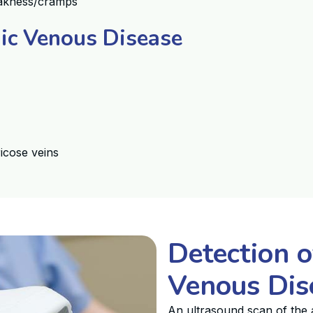
weakness/cramps
nic Venous Disease
icose veins
Detection o
Venous Dis
An ultrasound scan of the a