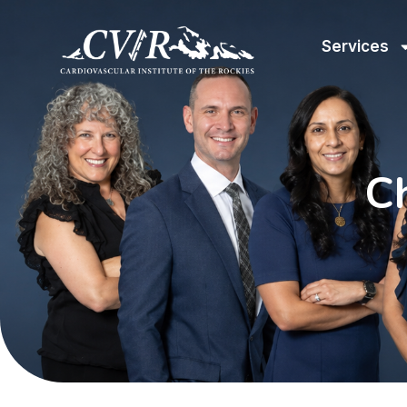
Services
C