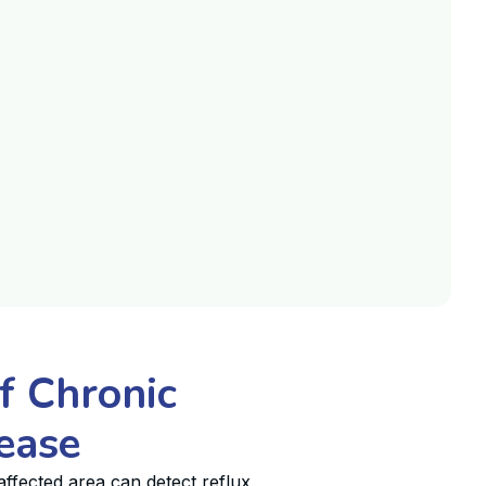
f Chronic
ease
ffected area can detect reflux