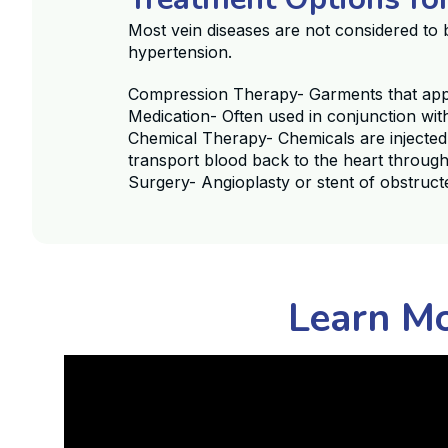
Most vein diseases are not considered to 
hypertension.
Compression Therapy- Garments that apply
Medication- Often used in conjunction wi
Chemical Therapy- Chemicals are injected
transport blood back to the heart through
Surgery- Angioplasty or stent of obstruct
Learn Mo