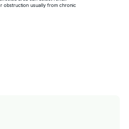
r obstruction usually from chronic