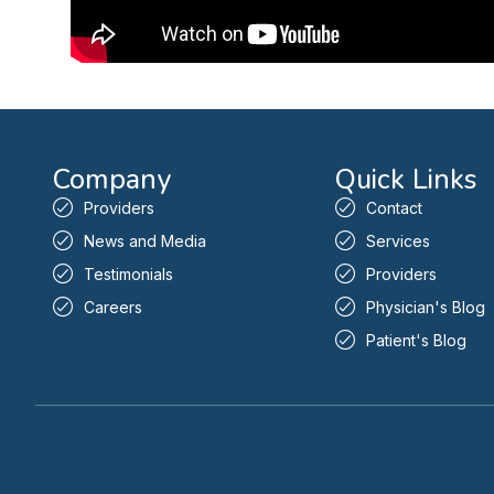
Company
Quick Links
Providers
Contact
News and Media
Services
Testimonials
Providers
Careers
Physician's Blog
Patient's Blog