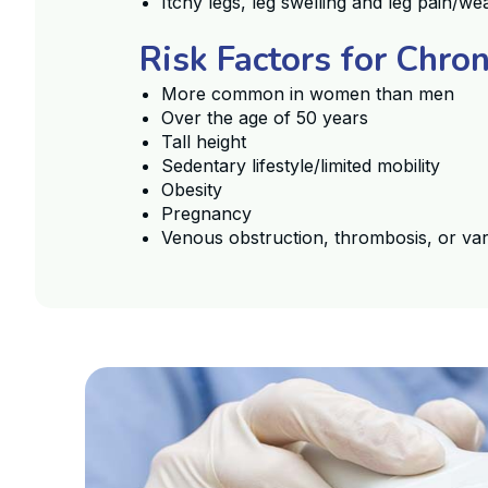
Itchy legs, leg swelling and leg pain/
Risk Factors for Chro
More common in women than men
Over the age of 50 years
Tall height
Sedentary lifestyle/limited mobility
Obesity
Pregnancy
Venous obstruction, thrombosis, or var