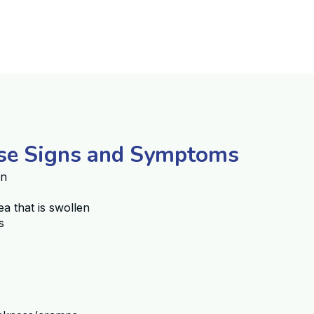
ase Signs and Symptoms
in
ea that is swollen
s