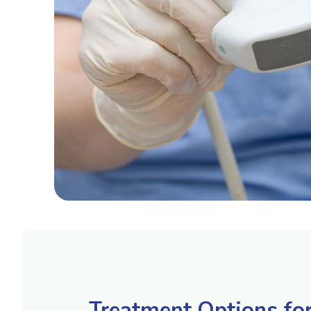
Treatment Options fo