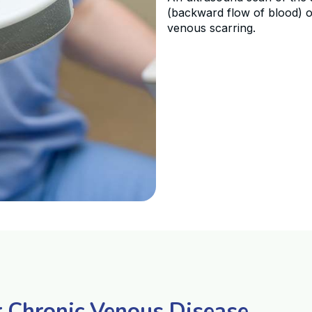
(backward flow of blood) o
venous scarring.
r Chronic Venous Disease