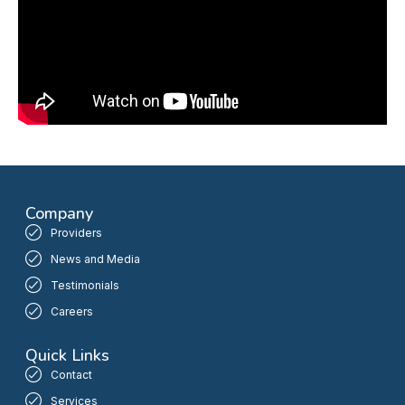
Company
Providers
News and Media
Testimonials
Careers
Quick Links
Contact
Services