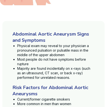
Abdominal Aortic Aneurysm Signs
and Symptoms
Physical exam may reveal to your physician a
pronounced pulsation or pulsatile mass in the
middle of the upper abdomen
Most people do not have symptoms before
rupture
Majority are found incidentally on x-rays (such
as an ultrasound, CT scan, or back x-ray)
performed for unrelated reasons.
Risk Factors for Abdominal Aortic
Aneurysms
Current/former cigarette smokers
More common in men than women