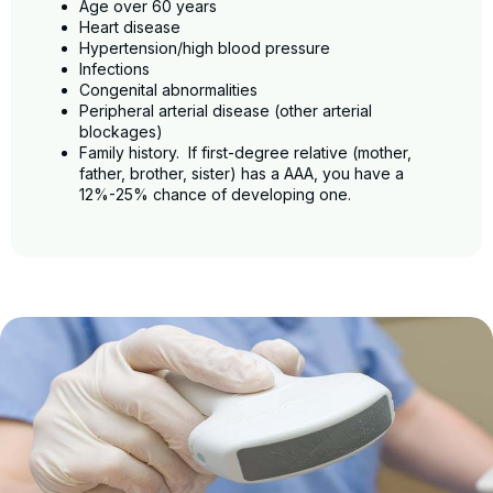
Age over 60 years
Heart disease
Hypertension/high blood pressure
Infections
Congenital abnormalities
Peripheral arterial disease (other arterial
blockages)
Family history. If first-degree relative (mother,
father, brother, sister) has a AAA, you have a
12%-25% chance of developing one.