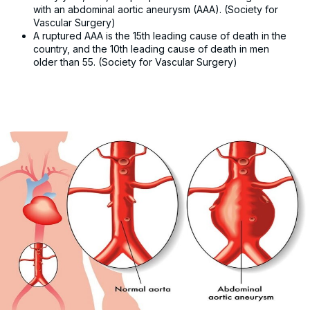
with an abdominal aortic aneurysm (AAA). (Society for
Vascular Surgery)
A ruptured AAA is the 15th leading cause of death in the
country, and the 10th leading cause of death in men
older than 55. (Society for Vascular Surgery)