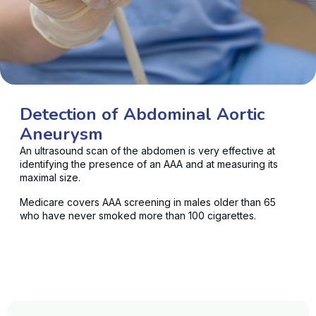
Detection of Abdominal Aortic
Aneurysm
An ultrasound scan of the abdomen is very effective at
identifying the presence of an AAA and at measuring its
maximal size.
Medicare covers AAA screening in males older than 65
who have never smoked more than 100 cigarettes.