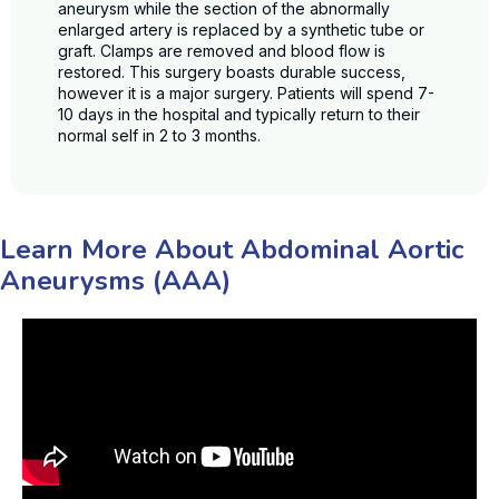
aneurysm while the section of the abnormally
enlarged artery is replaced by a synthetic tube or
graft. Clamps are removed and blood flow is
restored. This surgery boasts durable success,
however it is a major surgery. Patients will spend 7-
10 days in the hospital and typically return to their
normal self in 2 to 3 months.
Learn More About Abdominal Aortic
Aneurysms (AAA)