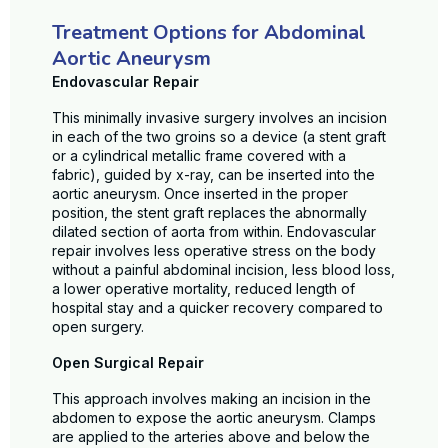
Treatment Options for Abdominal
Aortic Aneurysm
Endovascular Repair
This minimally invasive surgery involves an incision
in each of the two groins so a device (a stent graft
or a cylindrical metallic frame covered with a
fabric), guided by x-ray, can be inserted into the
aortic aneurysm. Once inserted in the proper
position, the stent graft replaces the abnormally
dilated section of aorta from within. Endovascular
repair involves less operative stress on the body
without a painful abdominal incision, less blood loss,
a lower operative mortality, reduced length of
hospital stay and a quicker recovery compared to
open surgery.
Open Surgical Repair
This approach involves making an incision in the
abdomen to expose the aortic aneurysm. Clamps
are applied to the arteries above and below the