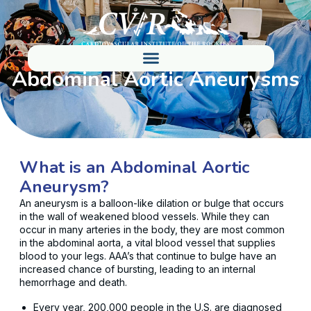
Abdominal Aortic Aneurysms
What is an Abdominal Aortic
Aneurysm?
An aneurysm is a balloon-like dilation or bulge that occurs
in the wall of weakened blood vessels. While they can
occur in many arteries in the body, they are most common
in the abdominal aorta, a vital blood vessel that supplies
blood to your legs. AAA’s that continue to bulge have an
increased chance of bursting, leading to an internal
hemorrhage and death.
Every year, 200,000 people in the U.S. are diagnosed