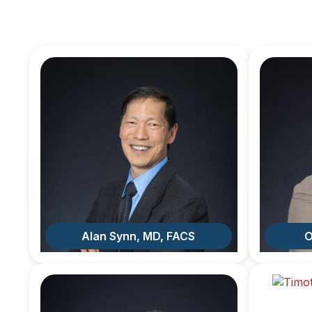
Alan Synn, MD, FACS
O