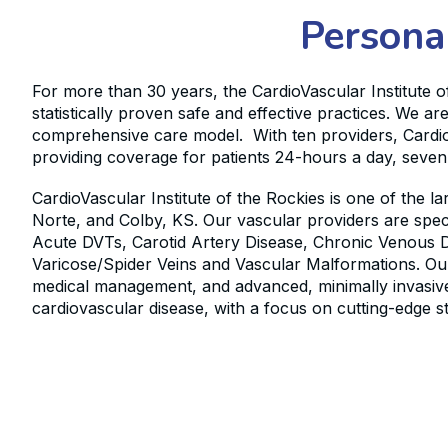
Persona
For more than 30 years, the CardioVascular Institute o
statistically proven safe and effective practices. We 
comprehensive care model. With ten providers, CardioVa
providing coverage for patients 24-hours a day, seve
CardioVascular Institute of the Rockies is one of the 
Norte, and Colby, KS. Our vascular providers are speci
Acute DVTs, Carotid Artery Disease, Chronic Venous D
Varicose/Spider Veins and Vascular Malformations. Our
medical management, and advanced, minimally invasive 
cardiovascular disease, with a focus on cutting-edge s