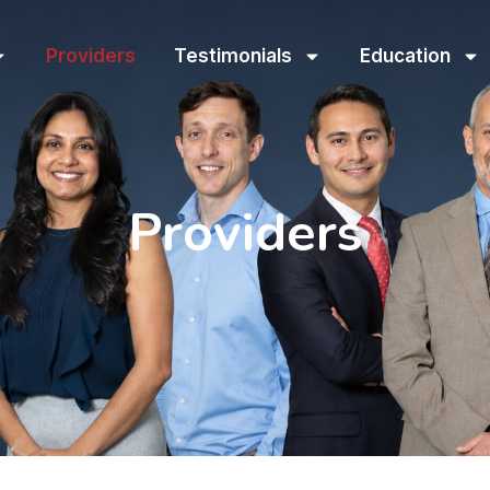
Providers
Testimonials
Education
Providers