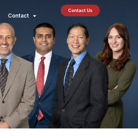
Contact Us
Contact