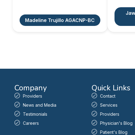
Jaw
Madeline Trujillo AGACNP-BC
Company
Quick Links
Providers
Contact
News and Media
Services
Testimonials
Providers
Careers
Physician's Blog
Patient's Blog