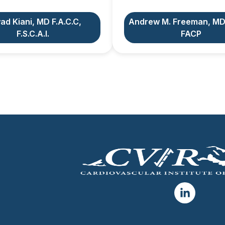
ad Kiani, MD F.A.C.C,
Andrew M. Freeman, MD
F.S.C.A.I.
FACP