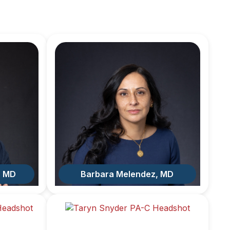
, MD
Barbara Melendez, MD