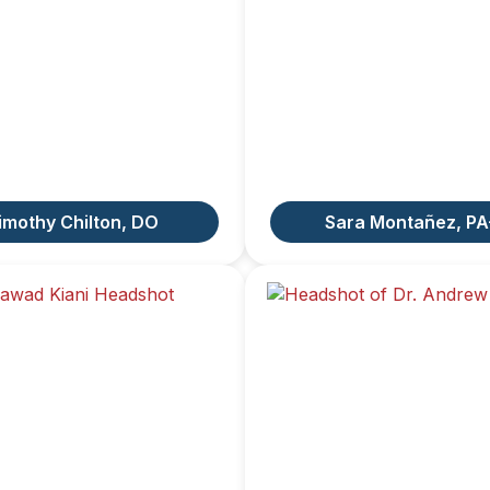
imothy Chilton, DO
Sara Montañez, PA