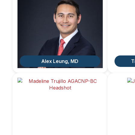
Alex Leung, MD
T