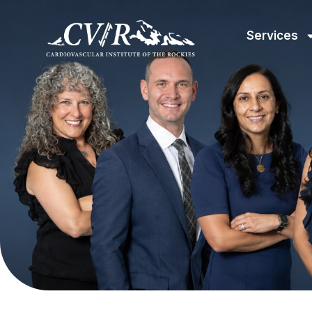
Services