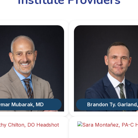
Institute Providers
mar Mubarak, MD
Brandon Ty. Garland