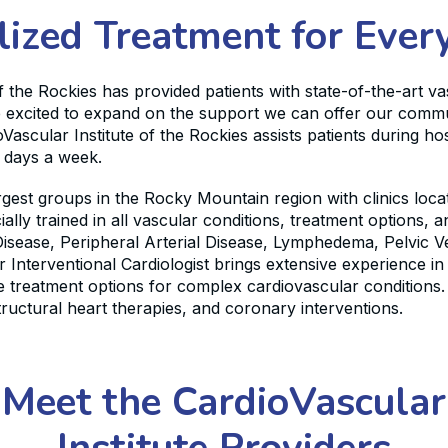
lized Treatment for Every
f the Rockies has provided patients with state-of-the-art v
are excited to expand on the support we can offer our commu
scular Institute of the Rockies assists patients during hos
n days a week.
largest groups in the Rocky Mountain region with clinics lo
ally trained in all vascular conditions, treatment options,
isease, Peripheral Arterial Disease, Lymphedema, Pelvic 
 Interventional Cardiologist brings extensive experience i
treatment options for complex cardiovascular conditions. 
tructural heart therapies, and coronary interventions.
Meet the CardioVascular