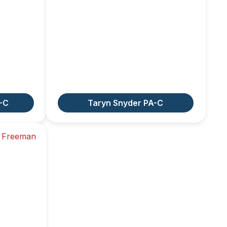
-C
Taryn Snyder PA-C