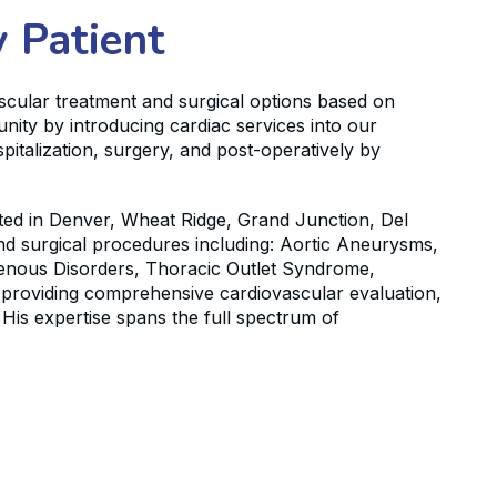
 Patient
ascular treatment and surgical options based on
nity by introducing cardiac services into our
pitalization, surgery, and post-operatively by
cated in Denver, Wheat Ridge, Grand Junction, Del
 and surgical procedures including: Aortic Aneurysms,
Venous Disorders, Thoracic Outlet Syndrome,
n providing comprehensive cardiovascular evaluation,
His expertise spans the full spectrum of