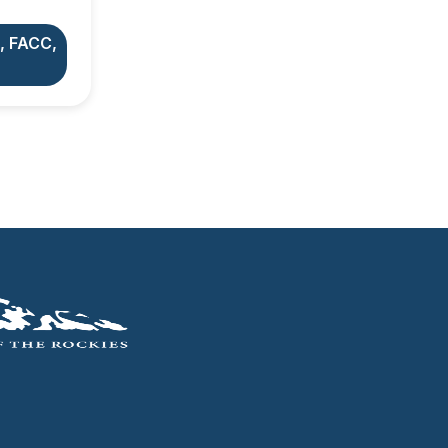
, FACC,