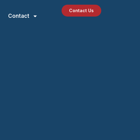
Contact Us
Contact