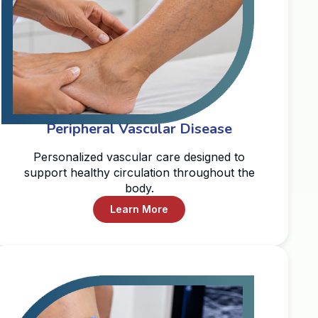
Peripheral Vascular Disease
Personalized vascular care designed to
support healthy circulation throughout the
body.
Learn More