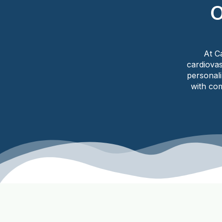
O
At C
cardiovas
personal
with com