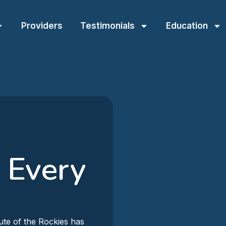
Providers
Testimonials
Education
 Every
ute of the Rockies has