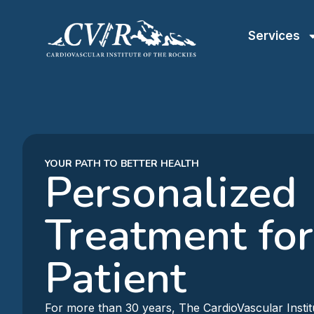
Services
YOUR PATH TO BETTER HEALTH
Personalized
Treatment for
Patient
For more than 30 years, The CardioVascular Instit