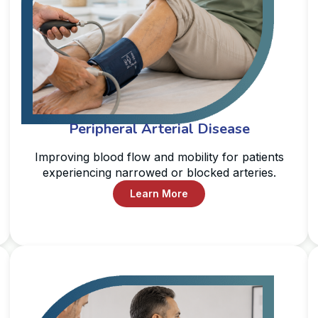
Peripheral Arterial Disease
Improving blood flow and mobility for patients
experiencing narrowed or blocked arteries.
Learn More