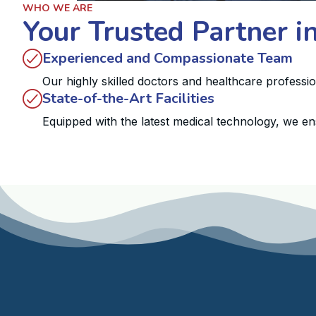
WHO WE ARE
Your Trusted Partner i
Experienced and Compassionate Team
Our highly skilled doctors and healthcare professi
State-of-the-Art Facilities
Equipped with the latest medical technology, we en