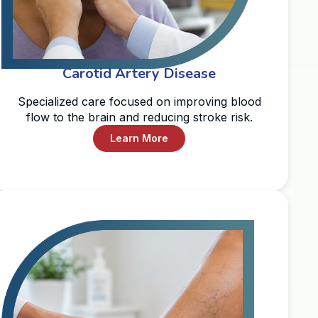
Carotid Artery Disease
Specialized care focused on improving blood
flow to the brain and reducing stroke risk.
Learn More