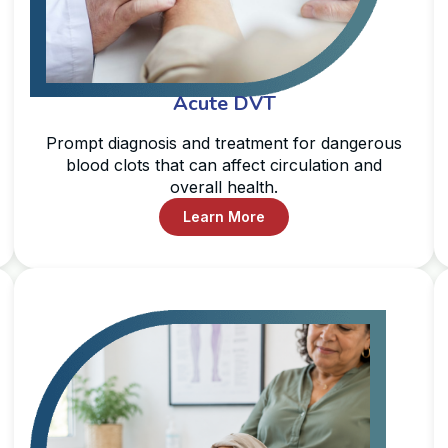
Acute DVT
Prompt diagnosis and treatment for dangerous
blood clots that can affect circulation and
overall health.
Learn More