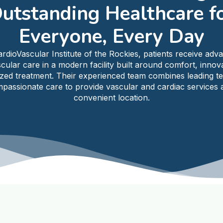
utstanding Healthcare f
Everyone, Every Day
ardioVascular Institute of the Rockies, patients receive adv
cular care in a modern facility built around comfort, innov
ized treatment. Their experienced team combines leading t
passionate care to provide vascular and cardiac services a
convenient location.