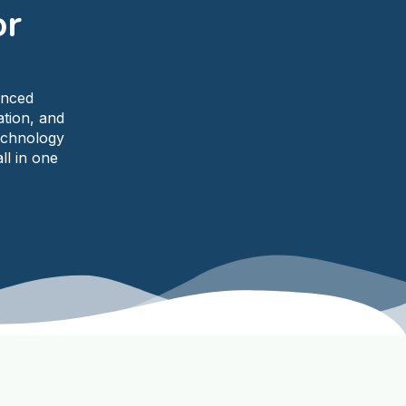
or
anced
ation, and
echnology
ll in one