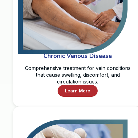
Chronic Venous Disease
Comprehensive treatment for vein conditions
that cause swelling, discomfort, and
circulation issues.
Learn More