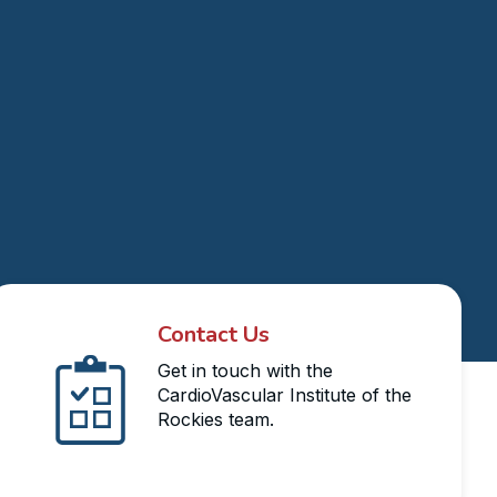
Contact Us
Get in touch with the
CardioVascular Institute of the
Rockies team.