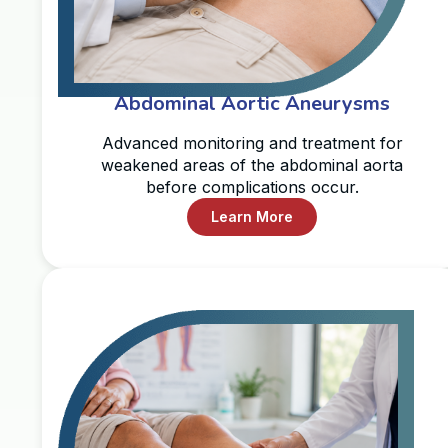
Abdominal Aortic Aneurysms
Advanced monitoring and treatment for
weakened areas of the abdominal aorta
before complications occur.
Learn More