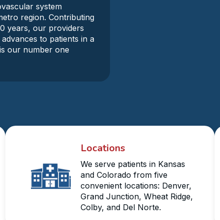
iovascular system
metro region. Contributing
30 years, our providers
 advances to patients in a
y is our number one
Locations
We serve patients in Kansas
and Colorado from five
convenient locations: Denver,
Grand Junction, Wheat Ridge,
Colby, and Del Norte.