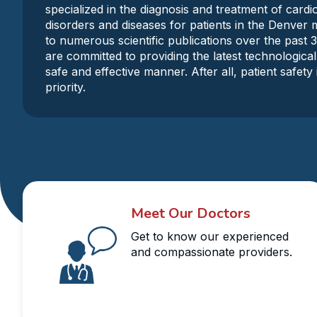
specialized in the diagnosis and treatment of card
disorders and diseases for patients in the Denver 
to numerous scientific publications over the past 
are committed to providing the latest technological
safe and effective manner. After all, patient safet
priority.
Meet Our Doctors
Get to know our experienced
and compassionate providers.