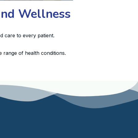
 and Wellness
d care to every patient.
 range of health conditions.