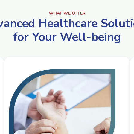
WHAT WE OFFER
anced Healthcare Solut
for Your Well-being