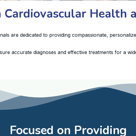
n Cardiovascular Health
onals are dedicated to providing compassionate, personalize
sure accurate diagnoses and effective treatments for a wide
Focused on Providing