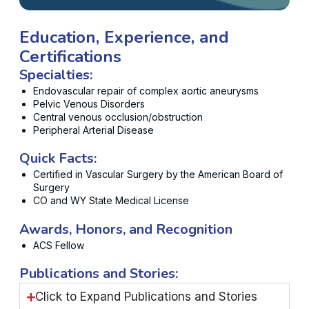
Education, Experience, and
Certifications
Specialties:
Endovascular repair of complex aortic aneurysms
Pelvic Venous Disorders
Central venous occlusion/obstruction
Peripheral Arterial Disease
Quick Facts:
Certified in Vascular Surgery by the American Board of
Surgery
CO and WY State Medical License
Awards, Honors, and Recognition
ACS Fellow
Publications and Stories:
Click to Expand Publications and Stories