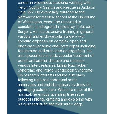
career in wilderness medicine working with
Teton Country Search and Rescue in Jackson
Hole, WY. He eventually returned to the
Northwest for medical school at the University
of Washington, where he remained to
complete an integrated residency in Vascular
Surgery. He has extensive training in general
vascular and endovascular surgery with
specific emphasis on complex open and
endovascular aortic aneurysm repair including
fenestrated and branched endografting. He
also specializes in endovascular treatment of
peripheral arterial disease and complex
venous intervention including Nutcracker
Syndrome and Pelvic Congestion Syndrome.
His research interests include outcomes
following ruptured abdominal aortic
aneurysms and multidisciplinary systems for
optimizing patient care. When he is not at the
hospital, he enjoys spending time in the
outdoors hiking, climbing and exploring with
his husband Brian and their three dogs.