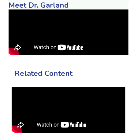
Meet Dr. Garland
Related Content