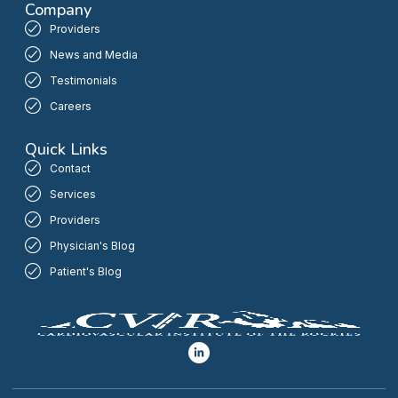
Company
Providers
News and Media
Testimonials
Careers
Quick Links
Contact
Services
Providers
Physician's Blog
Patient's Blog