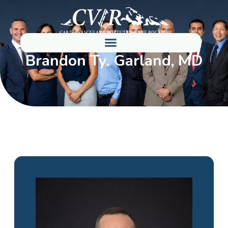
Brandon Ty. Garland, MD