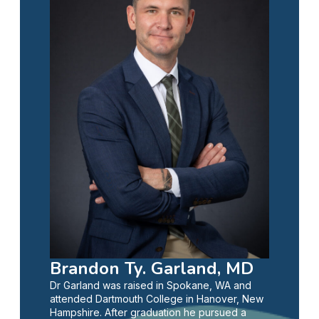
Brandon Ty. Garland, MD
Dr Garland was raised in Spokane, WA and
attended Dartmouth College in Hanover, New
Hampshire. After graduation he pursued a