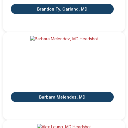
Brandon Ty. Garland, MD
Barbara Melendez, MD