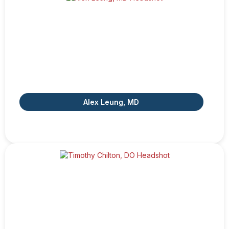
Alex Leung, MD