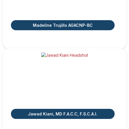
Madeline Trujillo AGACNP-BC
Jawad Kiani, MD F.A.C.C, F.S.C.A.I.