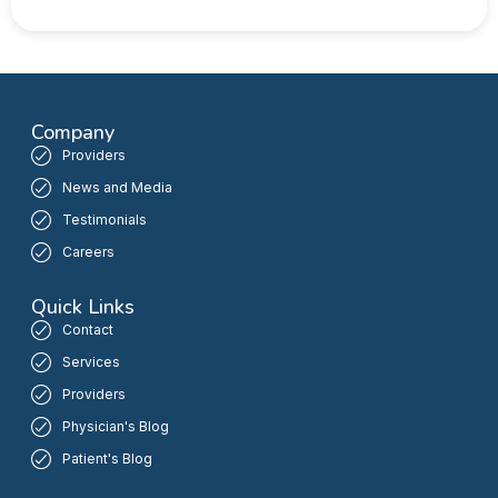
Company
Providers
News and Media
Testimonials
Careers
Quick Links
Contact
Services
Providers
Physician's Blog
Patient's Blog