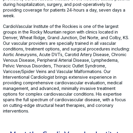
during hospitalization, surgery, and post-operatively by
providing coverage for patients 24-hours a day, seven days a
week.
CardioVascular Institute of the Rockies is one of the largest
groups in the Rocky Mountain region with clinics located in
Denver, Wheat Ridge, Grand Junction, Del Norte, and Colby, KS.
Our vascular providers are specially trained in all vascular
conditions, treatment options, and surgical procedures including:
Aortic Aneurysms, Acute DVTs, Carotid Artery Disease, Chronic
Venous Disease, Peripheral Arterial Disease, Lymphedema,
Pelvic Venous Disorders, Thoracic Outlet Syndrome,
Varicose/Spider Veins and Vascular Malformations. Our
Interventional Cardiologist brings extensive experience in
providing comprehensive cardiovascular evaluation, medical
management, and advanced, minimally invasive treatment
options for complex cardiovascular conditions. His expertise
spans the full spectrum of cardiovascular disease, with a focus
on cutting-edge structural heart therapies, and coronary
interventions.