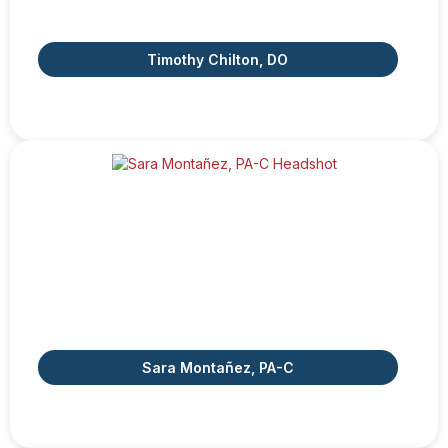
Timothy Chilton, DO
Sara Montañez, PA-C