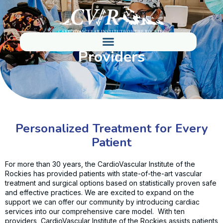
Providers
Personalized Treatment for Every
Patient
For more than 30 years, the CardioVascular Institute of the
Rockies has provided patients with state-of-the-art vascular
treatment and surgical options based on statistically proven safe
and effective practices. We are excited to expand on the
support we can offer our community by introducing cardiac
services into our comprehensive care model. With ten
providers, CardioVascular Institute of the Rockies assists patients