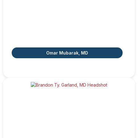
Omar Mubarak, MD