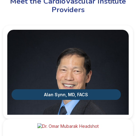
Meet the CardioVascular Institute
Providers
Alan Synn, MD, FACS