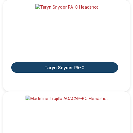
Taryn Snyder PA-C