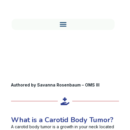
Carotid Body Tumor: Symptoms,
Diagnosis & Treatment
Authored by Savanna Rosenbaum – OMS III
What is a Carotid Body Tumor?
A carotid body tumor is a growth in your neck located