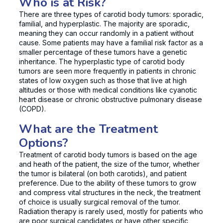
Who is at Risk?
There are three types of carotid body tumors: sporadic,
familial, and hyperplastic. The majority are sporadic,
meaning they can occur randomly in a patient without
cause. Some patients may have a familial risk factor as a
smaller percentage of these tumors have a genetic
inheritance. The hyperplastic type of carotid body
tumors are seen more frequently in patients in chronic
states of low oxygen such as those that live at high
altitudes or those with medical conditions like cyanotic
heart disease or chronic obstructive pulmonary disease
(COPD).
What are the Treatment
Options?
Treatment of carotid body tumors is based on the age
and heath of the patient, the size of the tumor, whether
the tumor is bilateral (on both carotids), and patient
preference. Due to the ability of these tumors to grow
and compress vital structures in the neck, the treatment
of choice is usually surgical removal of the tumor.
Radiation therapy is rarely used, mostly for patients who
are poor surgical candidates or have other specific