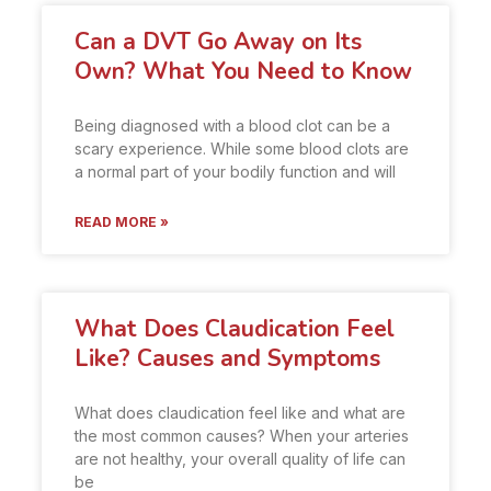
Can a DVT Go Away on Its
Own? What You Need to Know
Being diagnosed with a blood clot can be a
scary experience. While some blood clots are
a normal part of your bodily function and will
READ MORE »
What Does Claudication Feel
Like? Causes and Symptoms
What does claudication feel like and what are
the most common causes? When your arteries
are not healthy, your overall quality of life can
be