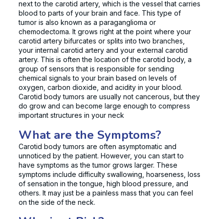
next to the carotid artery, which is the vessel that carries
blood to parts of your brain and face. This type of
tumor is also known as a paraganglioma or
chemodectoma. It grows right at the point where your
carotid artery bifurcates or splits into two branches,
your internal carotid artery and your external carotid
artery. This is often the location of the carotid body, a
group of sensors that is responsible for sending
chemical signals to your brain based on levels of
oxygen, carbon dioxide, and acidity in your blood.
Carotid body tumors are usually not cancerous, but they
do grow and can become large enough to compress
important structures in your neck
What are the Symptoms?
Carotid body tumors are often asymptomatic and
unnoticed by the patient. However, you can start to
have symptoms as the tumor grows larger. These
symptoms include difficulty swallowing, hoarseness, loss
of sensation in the tongue, high blood pressure, and
others. It may just be a painless mass that you can feel
on the side of the neck.