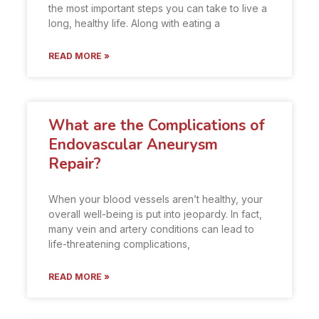
the most important steps you can take to live a
long, healthy life. Along with eating a
READ MORE »
What are the Complications of
Endovascular Aneurysm
Repair?
When your blood vessels aren’t healthy, your
overall well-being is put into jeopardy. In fact,
many vein and artery conditions can lead to
life-threatening complications,
READ MORE »