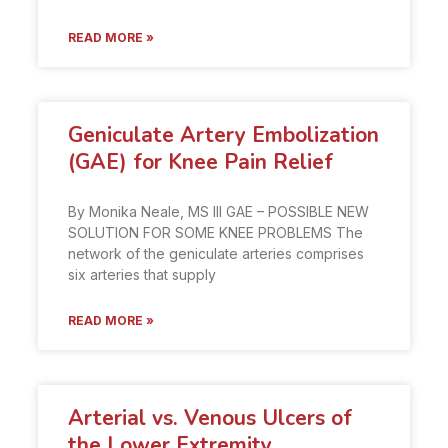
READ MORE »
Geniculate Artery Embolization
(GAE) for Knee Pain Relief
By Monika Neale, MS III GAE – POSSIBLE NEW
SOLUTION FOR SOME KNEE PROBLEMS The
network of the geniculate arteries comprises
six arteries that supply
READ MORE »
Arterial vs. Venous Ulcers of
the Lower Extremity