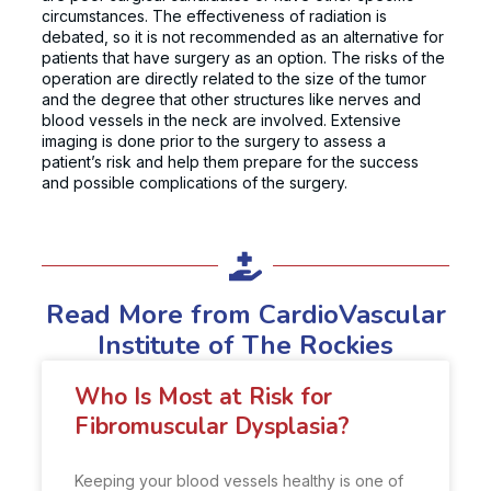
circumstances. The effectiveness of radiation is
debated, so it is not recommended as an alternative for
patients that have surgery as an option. The risks of the
operation are directly related to the size of the tumor
and the degree that other structures like nerves and
blood vessels in the neck are involved. Extensive
imaging is done prior to the surgery to assess a
patient’s risk and help them prepare for the success
and possible complications of the surgery.
Read More from CardioVascular
Institute of The Rockies
Who Is Most at Risk for
Fibromuscular Dysplasia?
Keeping your blood vessels healthy is one of