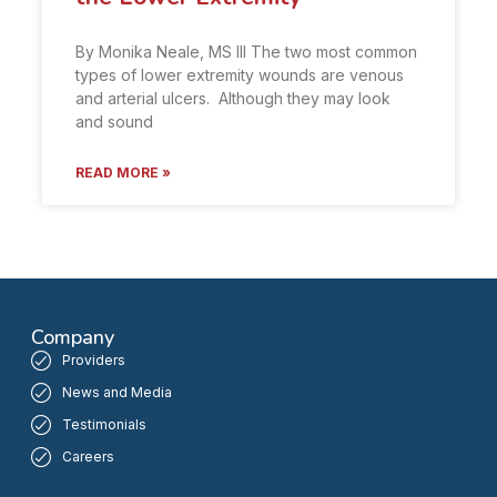
By Monika Neale, MS III The two most common
types of lower extremity wounds are venous
and arterial ulcers. Although they may look
and sound
READ MORE »
Company
Providers
News and Media
Testimonials
Careers