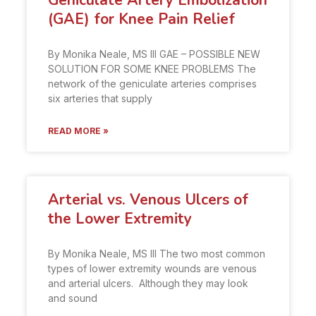
Geniculate Artery Embolization
(GAE) for Knee Pain Relief
By Monika Neale, MS III GAE – POSSIBLE NEW
SOLUTION FOR SOME KNEE PROBLEMS The
network of the geniculate arteries comprises
six arteries that supply
READ MORE »
Arterial vs. Venous Ulcers of
the Lower Extremity
By Monika Neale, MS III The two most common
types of lower extremity wounds are venous
and arterial ulcers. Although they may look
and sound