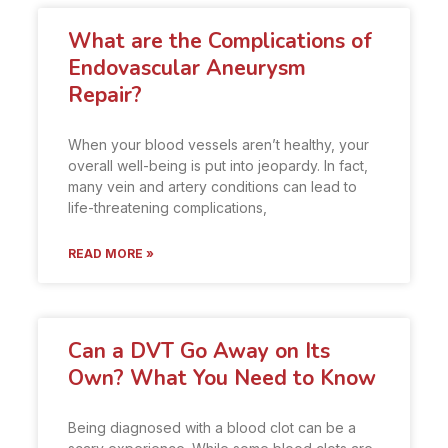
What are the Complications of
Endovascular Aneurysm
Repair?
When your blood vessels aren’t healthy, your
overall well-being is put into jeopardy. In fact,
many vein and artery conditions can lead to
life-threatening complications,
READ MORE »
Can a DVT Go Away on Its
Own? What You Need to Know
Being diagnosed with a blood clot can be a