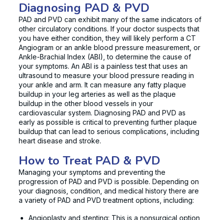
Diagnosing PAD & PVD
PAD and PVD can exhibit many of the same indicators of
other circulatory conditions. If your doctor suspects that
you have either condition, they will likely perform a CT
Angiogram or an ankle blood pressure measurement, or
Ankle-Brachial Index (ABI), to determine the cause of
your symptoms. An ABI is a painless test that uses an
ultrasound to measure your blood pressure reading in
your ankle and arm. It can measure any fatty plaque
buildup in your leg arteries as well as the plaque
buildup in the other blood vessels in your
cardiovascular system. Diagnosing PAD and PVD as
early as possible is critical to preventing further plaque
buildup that can lead to serious complications, including
heart disease and stroke.
How to Treat PAD & PVD
Managing your symptoms and preventing the
progression of PAD and PVD is possible. Depending on
your diagnosis, condition, and medical history there are
a variety of PAD and PVD treatment options, including:
Angioplasty and stenting: This is a nonsurgical option