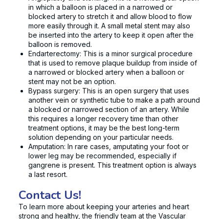
in which a balloon is placed in a narrowed or
blocked artery to stretch it and allow blood to flow
more easily through it. A small metal stent may also
be inserted into the artery to keep it open after the
balloon is removed.
Endarterectomy: This is a minor surgical procedure
that is used to remove plaque buildup from inside of
a narrowed or blocked artery when a balloon or
stent may not be an option.
Bypass surgery: This is an open surgery that uses
another vein or synthetic tube to make a path around
a blocked or narrowed section of an artery. While
this requires a longer recovery time than other
treatment options, it may be the best long-term
solution depending on your particular needs.
Amputation: In rare cases, amputating your foot or
lower leg may be recommended, especially if
gangrene is present. This treatment option is always
a last resort.
Contact Us!
To learn more about keeping your arteries and heart
strong and healthy, the friendly team at the Vascular