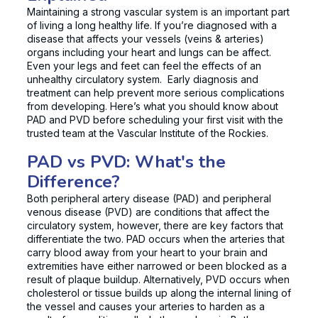
Maintaining a strong vascular system is an important part
of living a long healthy life. If you’re diagnosed with a
disease that affects your vessels (veins & arteries)
organs including your heart and lungs can be affect.
Even your legs and feet can feel the effects of an
unhealthy circulatory system. Early diagnosis and
treatment can help prevent more serious complications
from developing. Here’s what you should know about
PAD and PVD before scheduling your first visit with the
trusted team at the Vascular Institute of the Rockies.
PAD vs PVD: What's the
Difference?
Both peripheral artery disease (PAD) and peripheral
venous disease (PVD) are conditions that affect the
circulatory system, however, there are key factors that
differentiate the two. PAD occurs when the arteries that
carry blood away from your heart to your brain and
extremities have either narrowed or been blocked as a
result of plaque buildup. Alternatively, PVD occurs when
cholesterol or tissue builds up along the internal lining of
the vessel and causes your arteries to harden as a