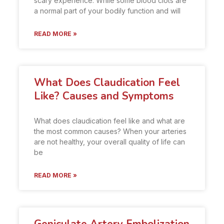
scary experience. While some blood clots are
a normal part of your bodily function and will
READ MORE »
What Does Claudication Feel
Like? Causes and Symptoms
What does claudication feel like and what are
the most common causes? When your arteries
are not healthy, your overall quality of life can
be
READ MORE »