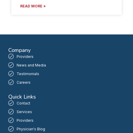
READ MORE »
Company
Providers
News and Media
Testimonials
Careers
Quick Links
Contact
Services
Providers
Physician's Blog