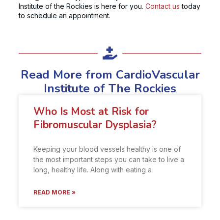
Institute of the Rockies is here for you.
Contact us
today
to schedule an appointment.
Read More from CardioVascular
Institute of The Rockies
Who Is Most at Risk for
Fibromuscular Dysplasia?
Keeping your blood vessels healthy is one of
the most important steps you can take to live a
long, healthy life. Along with eating a
READ MORE »