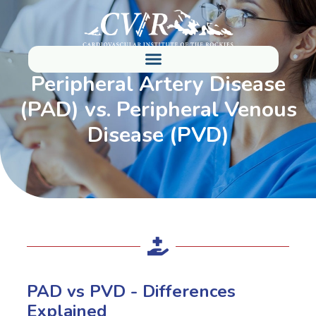
Peripheral Artery Disease
(PAD) vs. Peripheral Venous
Disease (PVD)
PAD vs PVD - Differences
Explained