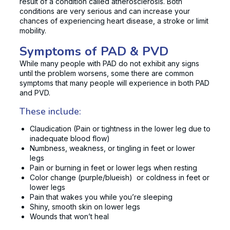
result of a condition called atherosclerosis. Both
conditions are very serious and can increase your
chances of experiencing heart disease, a stroke or limit
mobility.
Symptoms of PAD & PVD
While many people with PAD do not exhibit any signs
until the problem worsens, some there are common
symptoms that many people will experience in both PAD
and PVD.
These include:
Claudication (Pain or tightness in the lower leg due to
inadequate blood flow)
Numbness, weakness, or tingling in feet or lower
legs
Pain or burning in feet or lower legs when resting
Color change (purple/blueish) or coldness in feet or
lower legs
Pain that wakes you while you’re sleeping
Shiny, smooth skin on lower legs
Wounds that won’t heal