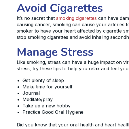
Avoid Cigarettes
It’s no secret that
smoking cigarettes
can have damag
causing cancer, smoking can cause your arteries to
smoker to have your heart affected by cigarette sm
stop smoking cigarettes and avoid inhaling secon
Manage Stress
Like smoking, stress can have a huge impact on virt
stress, try these tips to help you relax and feel you
Get plenty of sleep
Make time for yourself
Journal
Meditate/pray
Take up a new hobby
Practice Good Oral Hygiene
Did you know that your oral health and heart healt