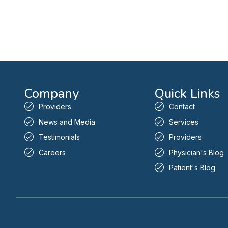
Company
Quick Links
Providers
Contact
News and Media
Services
Testimonials
Providers
Careers
Physician's Blog
Patient's Blog