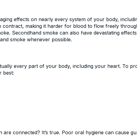
ing effects on nearly every system of your body, includi
 contract, making it harder for blood to flow freely throu
oke. Secondhand smoke can also have devastating effects on
dhand smoke whenever possible.
ually every part of your body, including your heart. To pro
r best:
h are connected? It’s true. Poor oral hygiene can cause gu