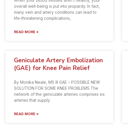
When your blood vessels aren’t healthy, your
overall well-being is put into jeopardy. In fact,
many vein and artery conditions can lead to
life-threatening complications,
READ MORE »
Geniculate Artery Embolization
(GAE) for Knee Pain Relief
By Monika Neale, MS III GAE – POSSIBLE NEW
SOLUTION FOR SOME KNEE PROBLEMS The
network of the geniculate arteries comprises six
arteries that supply
READ MORE »