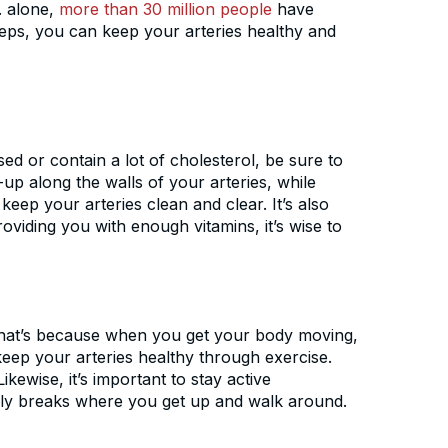
S. alone,
more than 30 million people
have
teps, you can keep your arteries healthy and
ed or contain a lot of cholesterol, be sure to
-up along the walls of your arteries, while
keep your arteries clean and clear. It’s also
oviding you with enough vitamins, it’s wise to
. That’s because when you get your body moving,
keep your arteries healthy through exercise.
kewise, it’s important to stay active
ourly breaks where you get up and walk around.