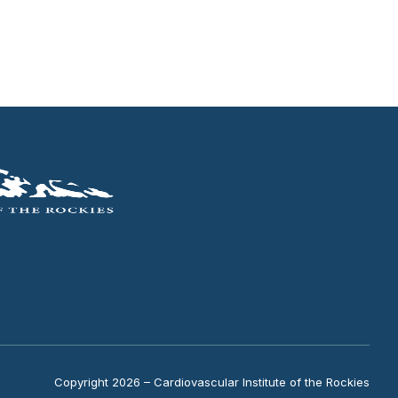
Copyright 2026 – Cardiovascular Institute of the Rockies