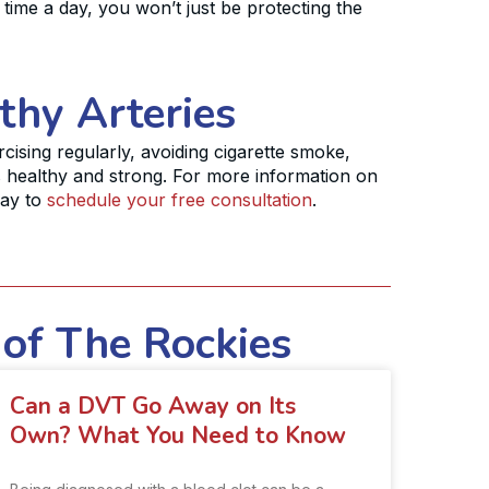
time a day, you won’t just be protecting the
thy Arteries
ercising regularly, avoiding cigarette smoke,
s healthy and strong. For more information on
day to
schedule your free consultation
.
 of The Rockies
Can a DVT Go Away on Its
Own? What You Need to Know