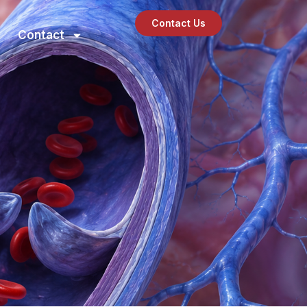
Contact Us
Contact