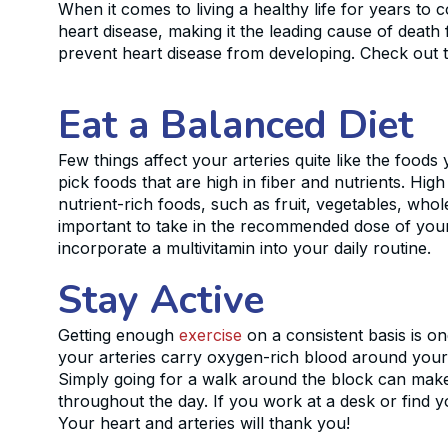
When it comes to living a healthy life for years to c
heart disease, making it the leading cause of deat
prevent heart disease from developing. Check out th
Eat a Balanced Diet
Few things affect your arteries quite like the foods
pick foods that are high in fiber and nutrients. Hig
nutrient-rich foods, such as fruit, vegetables, whol
important to take in the recommended dose of your da
incorporate a multivitamin into your daily routine.
Stay Active
Getting enough
exercise
on a consistent basis is o
your arteries carry oxygen-rich blood around your 
Simply going for a walk around the block can make a 
throughout the day. If you work at a desk or find y
Your heart and arteries will thank you!