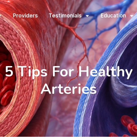
Providers
Testimonials
Education
5 Tips For Healthy
Arteries