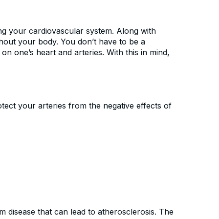
ng your cardiovascular system. Along with
ghout your body. You don’t have to be a
 one’s heart and arteries. With this in mind,
tect your arteries from the negative effects of
m disease that can lead to atherosclerosis. The