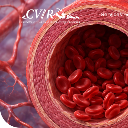
Services