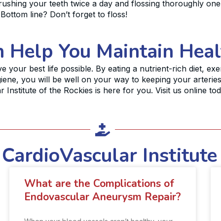
ushing your teeth twice a day and flossing thoroughly one 
 Bottom line? Don’t forget to floss!
n Help You Maintain Heal
ve your best life possible. By eating a nutrient-rich diet, ex
iene, you will be well on your way to keeping your arterie
 Institute of the Rockies is here for you. Visit us online to
CardioVascular Institute
What are the Complications of
Endovascular Aneurysm Repair?