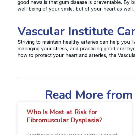
good news is that gum disease is preventable. By br
well-being of your smile, but of your heart as well.
Vascular Institute Ca
Striving to maintain healthy arteries can help you li
managing your stress, and practicing good oral hyg
how to protect your heart and arteries, the Vascular
Read More from 
Who Is Most at Risk for
Fibromuscular Dysplasia?