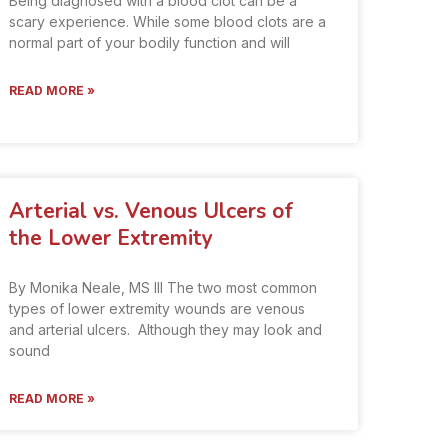
Being diagnosed with a blood clot can be a
scary experience. While some blood clots are a
normal part of your bodily function and will
READ MORE »
Arterial vs. Venous Ulcers of
the Lower Extremity
By Monika Neale, MS III The two most common
types of lower extremity wounds are venous
and arterial ulcers. Although they may look and
sound
READ MORE »