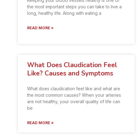
Keeping your blood vessels healthy is one of
the most important steps you can take to live a
long, healthy life. Along with eating a
READ MORE »
What Does Claudication Feel
Like? Causes and Symptoms
What does claudication feel like and what are
the most common causes? When your arteries
are not healthy, your overall quality of life can
be
READ MORE »