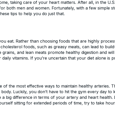
ome, taking care of your heart matters. After all, in the U.
h for both men and women. Fortunately, with a few simple s
ese tips to help you do just that.
 you eat. Rather than choosing foods that are highly process
h cholesterol foods, such as greasy meats, can lead to build
e grains, and lean meats promote healthy digestion and will 
ily vitamins. If you’re uncertain that your diet alone is pr
ne of the most effective ways to maintain healthy arteries
body. Luckily, you don’t have to hit the gym every day to 
big difference in terms of your artery and heart health. Li
ourself sitting for extended periods of time, try to take h