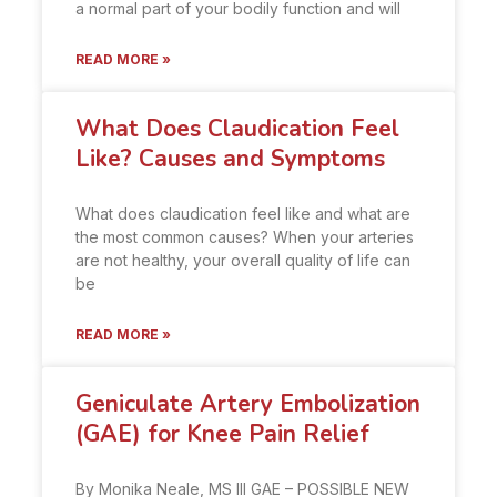
a normal part of your bodily function and will
READ MORE »
What Does Claudication Feel
Like? Causes and Symptoms
What does claudication feel like and what are
the most common causes? When your arteries
are not healthy, your overall quality of life can
be
READ MORE »
Geniculate Artery Embolization
(GAE) for Knee Pain Relief
By Monika Neale, MS III GAE – POSSIBLE NEW