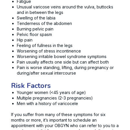
Fatigue
Unusual varicose veins around the vulva, buttocks
and in between the legs
Swelling of the labia
Tenderness of the abdomen
Burning pelvic pain
Pelvic floor spasm
Hip pain
Feeling of fullness in the legs
Worsening of stress incontinence
Worsening irritable bowel syndrome symptoms
Pain usually affects one side but can affect both
Pain is worse standing, lifting, during pregnancy or
during/after sexual intercourse
Risk Factors
Younger women (<45 years of age)
Multiple pregnancies (2-3 pregnancies)
Men with a history of varicocele
If you suffer from many of these symptoms for six
months or more, it’s important to schedule an
appointment with your OBGYN who can refer to you to a