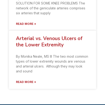
SOLUTION FOR SOME KNEE PROBLEMS The
network of the geniculate arteries comprises
six arteries that supply
READ MORE »
Arterial vs. Venous Ulcers of
the Lower Extremity
By Monika Neale, MS III The two most common
types of lower extremity wounds are venous
and arterial ulcers. Although they may look
and sound
READ MORE »