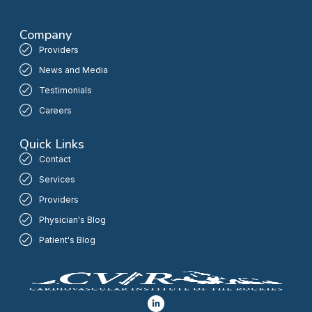
Company
Providers
News and Media
Testimonials
Careers
Quick Links
Contact
Services
Providers
Physician's Blog
Patient's Blog