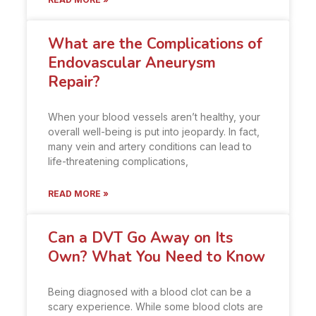
What are the Complications of
Endovascular Aneurysm
Repair?
When your blood vessels aren’t healthy, your
overall well-being is put into jeopardy. In fact,
many vein and artery conditions can lead to
life-threatening complications,
READ MORE »
Can a DVT Go Away on Its
Own? What You Need to Know
Being diagnosed with a blood clot can be a
scary experience. While some blood clots are