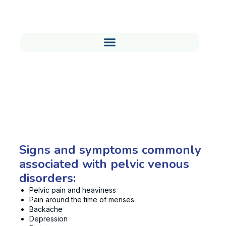
Signs You Might be Suffering
from a Pelvic Venous Disorder
Signs and symptoms commonly
associated with pelvic venous
disorders:
Pelvic pain and heaviness
Pain around the time of menses
Backache
Depression