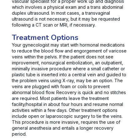
vascular specialist for a proper work up and diagnosis
which involves a physical exam and a trans abdominal
duplex ultrasound. In most cases, a transvaginal
ultrasound is not necessary, but it may be requested
following a CT scan or MRI, if necessary.
Treatment Options
Your gynecologist may start with hormonal medications
to reduce the blood flow and engorgement of varicose
veins within the pelvis. If the patient does not see
improvement, nonsurgical embolization, an outpatient,
minimally invasive procedure where a small catheter or
plastic tube is inserted into a central vein and guided to
the problem veins using X-ray, may be an option. The
veins are plugged with foam or coils to prevent
abnormal blood flow. Recovery is quick and no stitches
are required. Most patients leave the treatment
facility/hospital in about four hours and resume normal
activities within a few days. Other treatment options
include open or laparoscopic surgery to tie the veins.
This procedure is more invasive, requires the use of
general anesthesia and entails a longer recovery
period.