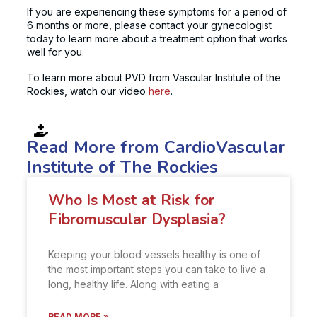
If you are experiencing these symptoms for a period of
6 months or more, please contact your gynecologist
today to learn more about a treatment option that works
well for you.
To learn more about PVD from Vascular Institute of the
Rockies, watch our video
here
.
Read More from CardioVascular
Institute of The Rockies
Who Is Most at Risk for
Fibromuscular Dysplasia?
Keeping your blood vessels healthy is one of
the most important steps you can take to live a
long, healthy life. Along with eating a
READ MORE »