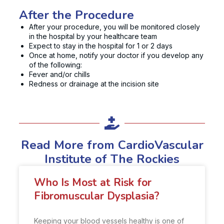
After the Procedure
After your procedure, you will be monitored closely
in the hospital by your healthcare team
Expect to stay in the hospital for 1 or 2 days
Once at home, notify your doctor if you develop any
of the following:
Fever and/or chills
Redness or drainage at the incision site
Read More from CardioVascular
Institute of The Rockies
Who Is Most at Risk for
Fibromuscular Dysplasia?
Keeping your blood vessels healthy is one of