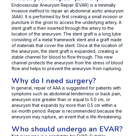
Endovascular Aneurysm Repair (EVAR) is a minimally
invasive method to repair an abdominal aortic aneurysm
(AAA). It is performed by first creating a small incision or
puncture in the groin to access the underlying artery. A
stent graft is then inserted through the artery to the
location of the aneurysm. The stent graft is a long tube
consisting of a metal framework stent and a graft made
of materials that cover the stent. Once at the location of
the aneurysm, the stent graft is expanded, creating a
stable channel for blood to flow through. This new
channel protects the aneurysm from the stress of blood
flow and helps to prevent the aneurysm from rupturing.
Why do I need surgery?
In general, repair of AAA is suggested for patients with
symptoms such as abdominal tenderness or back pain,
aneurysm size greater than or equal to 5.0 cm, or
aneurysm that expands by more than 0.5 cm within a
six-month period. Repair is recommended because the
aneurysm may rupture, an event that is life-threatening.
Who should undergo an EVAR?