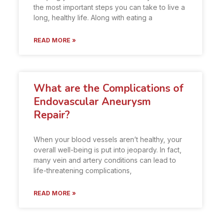
the most important steps you can take to live a
long, healthy life. Along with eating a
READ MORE »
What are the Complications of
Endovascular Aneurysm
Repair?
When your blood vessels aren’t healthy, your
overall well-being is put into jeopardy. In fact,
many vein and artery conditions can lead to
life-threatening complications,
READ MORE »