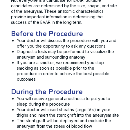
Not everyone is a candidate for EVAR. Suitable
candidates are determined by the size, shape, and site
of the aneurysm. These anatomic characteristics
provide important information in determining the
success of the EVAR in the long term.
Before the Procedure
Your doctor will discuss the procedure with you and
offer you the opportunity to ask any questions
Diagnostic tests may be performed to visualize the
aneurysm and surrounding anatomy
If you are a smoker, we recommend you stop
smoking as soon as possible prior to the
procedure in order to achieve the best possible
outcomes
During the Procedure
You will receive general anesthesia to put you to
sleep during the procedure
Your doctor will insert sheaths (large IV’s) in your
thighs and insert the stent graft into the aneurysm site
The stent graft will be deployed and exclude the
aneurysm from the stress of blood flow