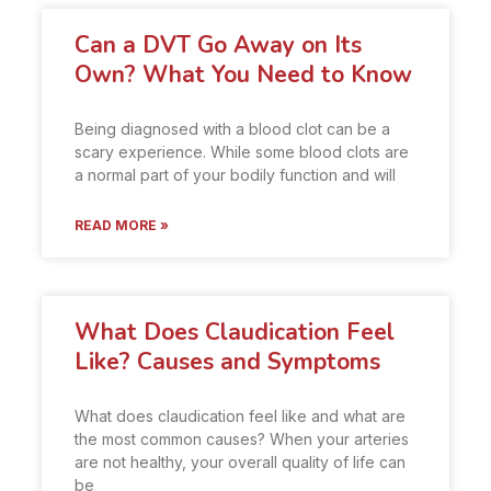
Can a DVT Go Away on Its
Own? What You Need to Know
Being diagnosed with a blood clot can be a
scary experience. While some blood clots are
a normal part of your bodily function and will
READ MORE »
What Does Claudication Feel
Like? Causes and Symptoms
What does claudication feel like and what are
the most common causes? When your arteries
are not healthy, your overall quality of life can
be