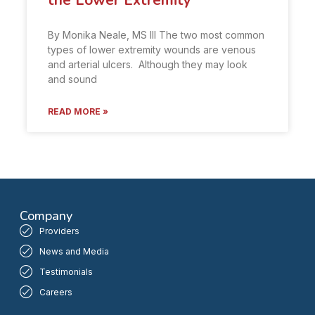
the Lower Extremity
By Monika Neale, MS III The two most common
types of lower extremity wounds are venous
and arterial ulcers. Although they may look
and sound
READ MORE »
Company
Providers
News and Media
Testimonials
Careers