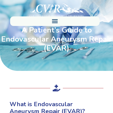
A Patient’s Guide to
Endovascular Aneurysm Repair
(EVAR)
What is Endovascular
Aneurysm Repair (EVAR)?