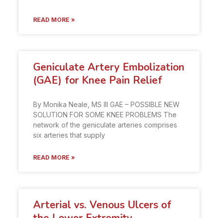
READ MORE »
Geniculate Artery Embolization
(GAE) for Knee Pain Relief
By Monika Neale, MS III GAE – POSSIBLE NEW
SOLUTION FOR SOME KNEE PROBLEMS The
network of the geniculate arteries comprises
six arteries that supply
READ MORE »
Arterial vs. Venous Ulcers of