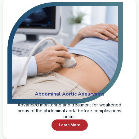
Abdominal Aortic Aneurysms
Advanced monitoring and treatment for weakened
areas of the abdominal aorta before complications
occur.
Learn More