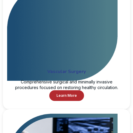
Vascular Surgery
Comprehensive surgical and minimally invasive
procedures focused on restoring healthy circulation.
Learn More