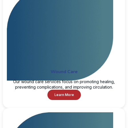
Wound Care
Our wound care services focus on promoting healing,
preventing complications, and improving circulation.
Learn More