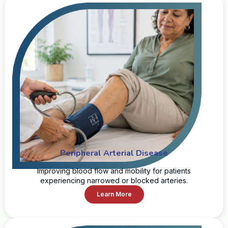
Peripheral Arterial Disease
Improving blood flow and mobility for patients
experiencing narrowed or blocked arteries.
Learn More