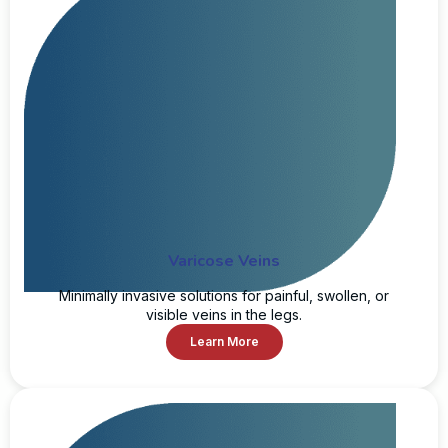
Varicose Veins
Minimally invasive solutions for painful, swollen, or
visible veins in the legs.
Learn More