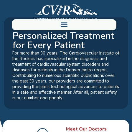
YOUR PATH TO BETTER HEALTH
Personalized Treatment
for Every Patient
For more than 30 years, The CardioVascular Institute of
the Rockies has specialized in the diagnosis and
treatment of cardiovascular system disorders and
diseases for patients in the Denver metro region.
Contributing to numerous scientific publications over
the past 30 years, our providers are committed to
providing the latest technological advances to patients
in a safe and effective manner. After all, patient safety
is our number one priority.
Meet Our Doctors