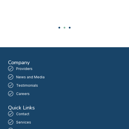
Company
Providers
News and Media
Testimonials
Careers
Quick Links
Contact
Services