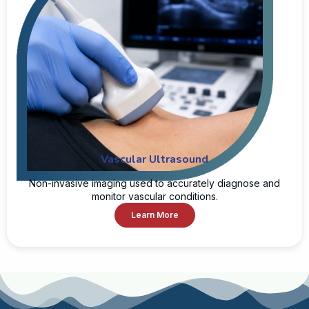
Vascular Ultrasound
Non-invasive imaging used to accurately diagnose and
monitor vascular conditions.
Learn More