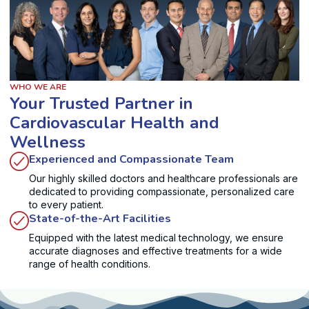
WHO WE ARE
Your Trusted Partner in
Cardiovascular Health and
Wellness
Experienced and Compassionate Team
Our highly skilled doctors and healthcare professionals are
dedicated to providing compassionate, personalized care
to every patient.
State-of-the-Art Facilities
Equipped with the latest medical technology, we ensure
accurate diagnoses and effective treatments for a wide
range of health conditions.