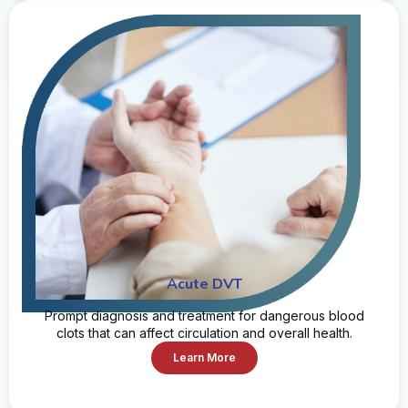
Acute DVT
Prompt diagnosis and treatment for dangerous blood
clots that can affect circulation and overall health.
Learn More