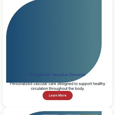
Peripheral Vascular Disease
Personalized vascular care designed to support healthy
circulation throughout the body.
Learn More