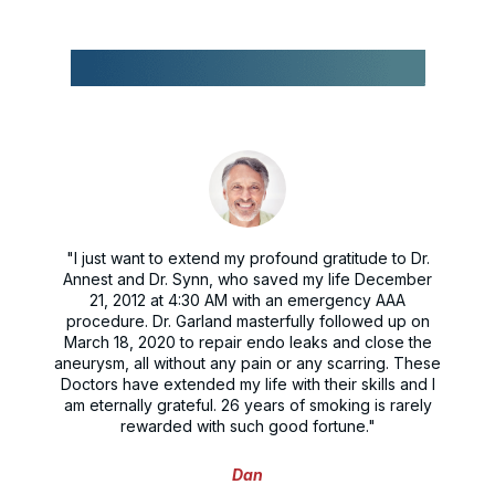
"I just want to extend my profound gratitude to Dr.
Annest and Dr. Synn, who saved my life December
21, 2012 at 4:30 AM with an emergency AAA
procedure. Dr. Garland masterfully followed up on
March 18, 2020 to repair endo leaks and close the
aneurysm, all without any pain or any scarring. These
Doctors have extended my life with their skills and I
am eternally grateful. 26 years of smoking is rarely
rewarded with such good fortune."
Dan