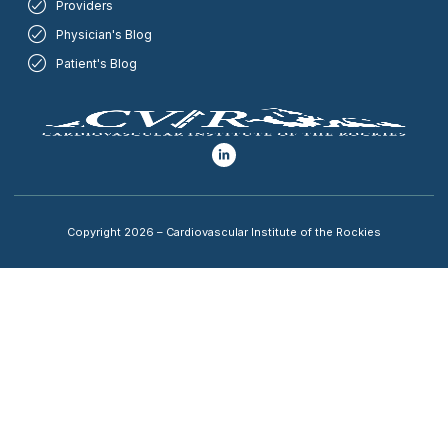
Providers
Physician's Blog
Patient's Blog
Copyright 2026 – Cardiovascular Institute of the Rockies