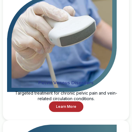
Pelvic Venous Disorders
Targeted treatment for chronic pelvic pain and vein-
related circulation conditions.
Learn More