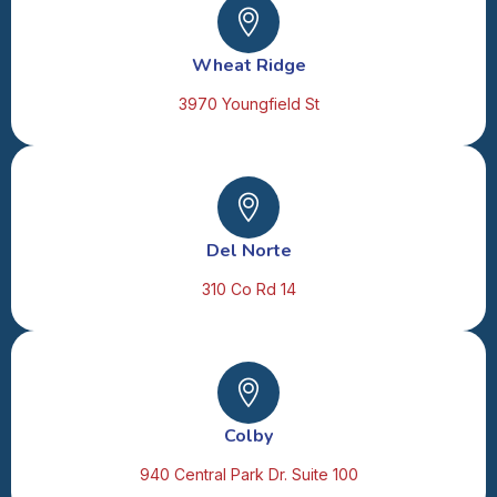
Wheat Ridge
3970 Youngfield St
Del Norte
310 Co Rd 14
Colby
940 Central Park Dr. Suite 100