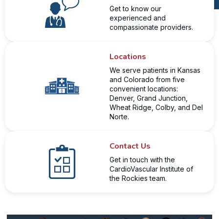
Get to know our
experienced and
compassionate providers.
Locations
We serve patients in Kansas
and Colorado from five
convenient locations:
Denver, Grand Junction,
Wheat Ridge, Colby, and Del
Norte.
Contact Us
Get in touch with the
CardioVascular Institute of
the Rockies team.