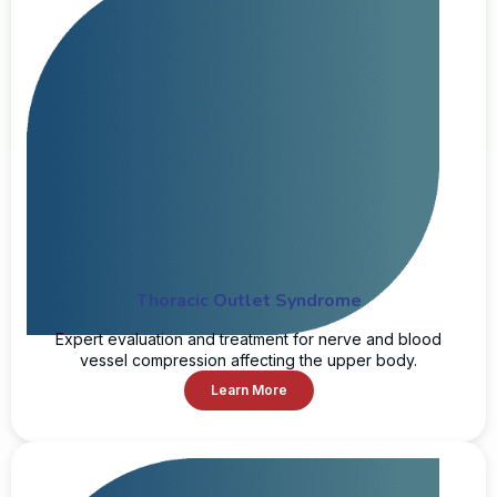
Thoracic Outlet Syndrome
Expert evaluation and treatment for nerve and blood
vessel compression affecting the upper body.
Learn More