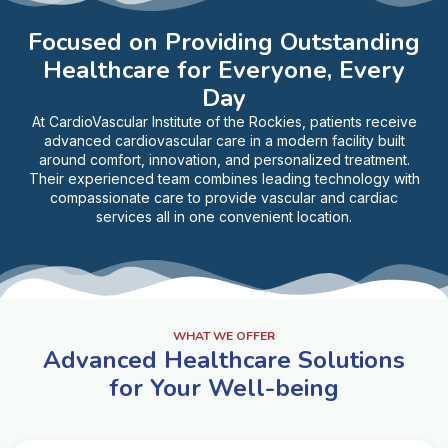
Focused on Providing Outstanding
Healthcare for Everyone, Every
Day
At CardioVascular Institute of the Rockies, patients receive
advanced cardiovascular care in a modern facility built
around comfort, innovation, and personalized treatment.
Their experienced team combines leading technology with
compassionate care to provide vascular and cardiac
services all in one convenient location.
WHAT WE OFFER
Advanced Healthcare Solutions
for Your Well-being