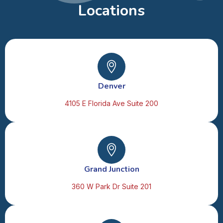
Locations
Denver
4105 E Florida Ave Suite 200
Grand Junction
360 W Park Dr Suite 201