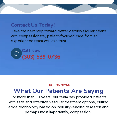
Contact Us Today!
Take the next step toward better cardiovascular health
with compassionate, patient-focused care from an
experienced team you can trust.
Call Now
(303) 539-0736
TESTIMONIALS
What Our Patients Are Saying
For more than 30 years, our team has provided patients
with safe and effective vascular treatment options, cutting
edge technology based on industry-leading research and
perhaps most importantly, compassion.