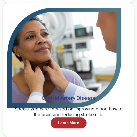
Carotid Artery Disease
Specialized care focused on improving blood flow to
the brain and reducing stroke risk.
Learn More