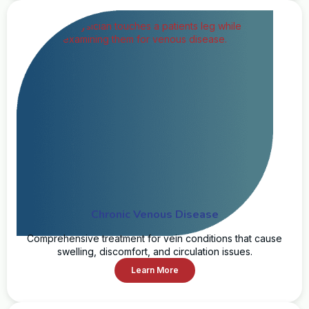
Chronic Venous Disease
Comprehensive treatment for vein conditions that cause
swelling, discomfort, and circulation issues.
Learn More