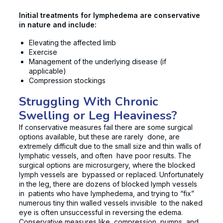
Initial treatments for lymphedema are conservative
in nature and include:
Elevating the affected limb
Exercise
Management of the underlying disease (if
applicable)
Compression stockings
Struggling With Chronic
Swelling or Leg Heaviness?
If conservative measures fail there are some surgical
options available, but these are rarely done, are
extremely difficult due to the small size and thin walls of
lymphatic vessels, and often have poor results. The
surgical options are microsurgery, where the blocked
lymph vessels are bypassed or replaced. Unfortunately
in the leg, there are dozens of blocked lymph vessels
in patients who have lymphedema, and trying to “fix”
numerous tiny thin walled vessels invisible to the naked
eye is often unsuccessful in reversing the edema.
Conservative measures like compression, pumps, and