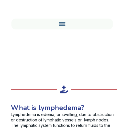
Understanding Lymphedema
Treatment and Management
What is lymphedema?
Lymphedema is edema, or swelling, due to obstruction
or destruction of lymphatic vessels or lymph nodes.
The lymphatic system functions to return fluids to the