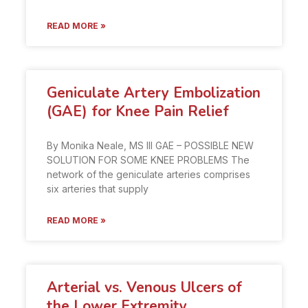
READ MORE »
Geniculate Artery Embolization
(GAE) for Knee Pain Relief
By Monika Neale, MS III GAE – POSSIBLE NEW
SOLUTION FOR SOME KNEE PROBLEMS The
network of the geniculate arteries comprises
six arteries that supply
READ MORE »
Arterial vs. Venous Ulcers of
the Lower Extremity