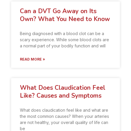
Can a DVT Go Away on Its
Own? What You Need to Know
Being diagnosed with a blood clot can be a
scary experience. While some blood clots are
a normal part of your bodily function and will
READ MORE »
What Does Claudication Feel
Like? Causes and Symptoms
What does claudication feel like and what are
the most common causes? When your arteries
are not healthy, your overall quality of life can
be