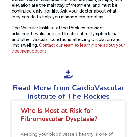
elevation are the mainstay of treatment, and must be
continued daily for life. Ask your doctor about what
they can do to help you manage this problem.
The
Vascular Institute of the Rockies
provides
advanced evaluation and treatment for lymphedema
and other vascular conditions affecting circulation and
limb swelling.
Contact our team to learn more about your
treatment options!
Read More from CardioVascular
Institute of The Rockies
Who Is Most at Risk for
Fibromuscular Dysplasia?
Keeping your blood vessels healthy is one of