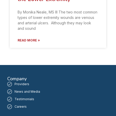
By Monika Neale, MS III The two most common
types of lower extremity wounds are venous
and arterial ulcers. Although they may look
and sound
READ MORE »
Company
Providers
News and Media
Testimonials
Careers