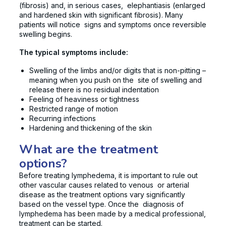
(fibrosis) and, in serious cases, elephantiasis (enlarged
and hardened skin with significant fibrosis). Many
patients will notice signs and symptoms once reversible
swelling begins.
The typical symptoms include:
Swelling of the limbs and/or digits that is non-pitting –
meaning when you push on the site of swelling and
release there is no residual indentation
Feeling of heaviness or tightness
Restricted range of motion
Recurring infections
Hardening and thickening of the skin
What are the treatment
options?
Before treating lymphedema, it is important to rule out
other vascular causes related to venous or arterial
disease as the treatment options vary significantly
based on the vessel type. Once the diagnosis of
lymphedema has been made by a medical professional,
treatment can be started.