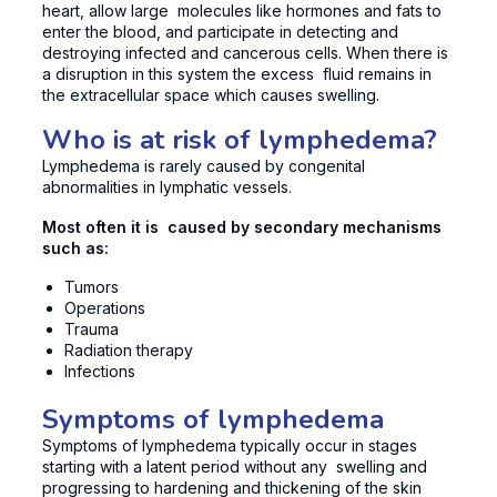
heart, allow large molecules like hormones and fats to
enter the blood, and participate in detecting and
destroying infected and cancerous cells. When there is
a disruption in this system the excess fluid remains in
the extracellular space which causes swelling.
Who is at risk of lymphedema?
Lymphedema is rarely caused by congenital
abnormalities in lymphatic vessels.
Most often it is caused by secondary mechanisms
such as:
Tumors
Operations
Trauma
Radiation therapy
Infections
Symptoms of lymphedema
Symptoms of lymphedema typically occur in stages
starting with a latent period without any swelling and
progressing to hardening and thickening of the skin