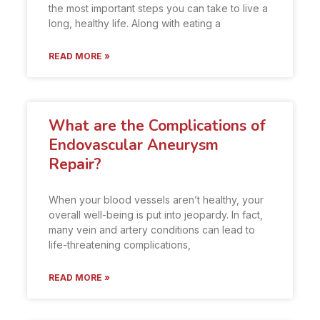
the most important steps you can take to live a
long, healthy life. Along with eating a
READ MORE »
What are the Complications of
Endovascular Aneurysm
Repair?
When your blood vessels aren’t healthy, your
overall well-being is put into jeopardy. In fact,
many vein and artery conditions can lead to
life-threatening complications,
READ MORE »