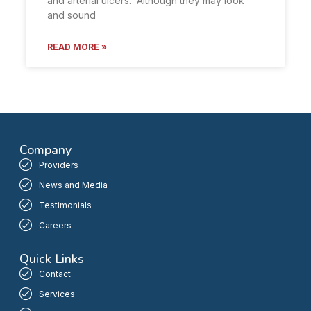
and arterial ulcers. Although they may look
and sound
READ MORE »
Company
Providers
News and Media
Testimonials
Careers
Quick Links
Contact
Services