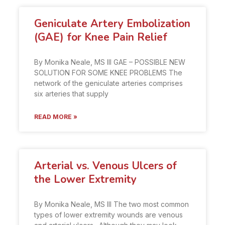
Geniculate Artery Embolization
(GAE) for Knee Pain Relief
By Monika Neale, MS III GAE – POSSIBLE NEW
SOLUTION FOR SOME KNEE PROBLEMS The
network of the geniculate arteries comprises
six arteries that supply
READ MORE »
Arterial vs. Venous Ulcers of
the Lower Extremity
By Monika Neale, MS III The two most common
types of lower extremity wounds are venous