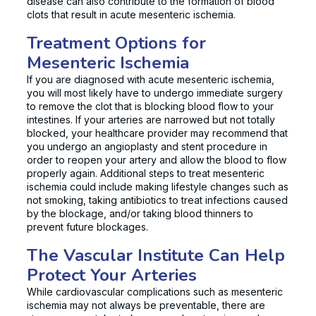
disease can also contribute to the formation of blood
clots that result in acute mesenteric ischemia.
Treatment Options for
Mesenteric Ischemia
If you are diagnosed with acute mesenteric ischemia,
you will most likely have to undergo immediate surgery
to remove the clot that is blocking blood flow to your
intestines. If your arteries are narrowed but not totally
blocked, your healthcare provider may recommend that
you undergo an angioplasty and stent procedure in
order to reopen your artery and allow the blood to flow
properly again. Additional steps to treat mesenteric
ischemia could include making lifestyle changes such as
not smoking, taking antibiotics to treat infections caused
by the blockage, and/or taking blood thinners to
prevent future blockages.
The Vascular Institute Can Help
Protect Your Arteries
While cardiovascular complications such as mesenteric
ischemia may not always be preventable, there are