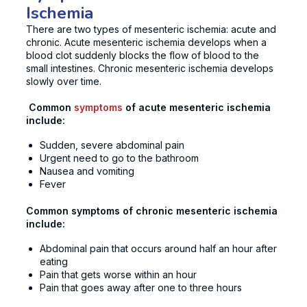
Ischemia
There are two types of mesenteric ischemia: acute and
chronic. Acute mesenteric ischemia develops when a
blood clot suddenly blocks the flow of blood to the
small intestines. Chronic mesenteric ischemia develops
slowly over time.
Common
symptoms
of acute mesenteric ischemia
include:
Sudden, severe abdominal pain
Urgent need to go to the bathroom
Nausea and vomiting
Fever
Common symptoms of chronic mesenteric ischemia
include:
Abdominal pain that occurs around half an hour after
eating
Pain that gets worse within an hour
Pain that goes away after one to three hours