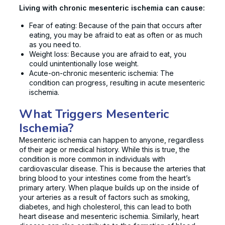
Living with chronic mesenteric ischemia can cause:
Fear of eating: Because of the pain that occurs after
eating, you may be afraid to eat as often or as much
as you need to.
Weight loss: Because you are afraid to eat, you
could unintentionally lose weight.
Acute-on-chronic mesenteric ischemia: The
condition can progress, resulting in acute mesenteric
ischemia.
What Triggers Mesenteric
Ischemia?
Mesenteric ischemia can happen to anyone, regardless
of their age or medical history. While this is true, the
condition is more common in individuals with
cardiovascular disease. This is because the arteries that
bring blood to your intestines come from the heart’s
primary artery. When plaque builds up on the inside of
your arteries as a result of factors such as smoking,
diabetes, and high cholesterol, this can lead to both
heart disease and mesenteric ischemia. Similarly, heart