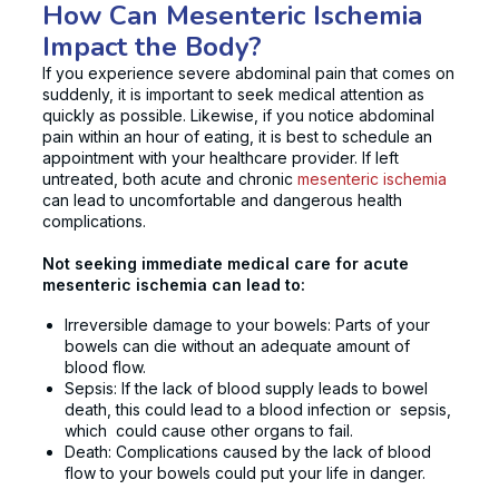
How Can Mesenteric Ischemia
Impact the Body?
If you experience severe abdominal pain that comes on
suddenly, it is important to seek medical attention as
quickly as possible. Likewise, if you notice abdominal
pain within an hour of eating, it is best to schedule an
appointment with your healthcare provider. If left
untreated, both acute and chronic
mesenteric ischemia
can lead to uncomfortable and dangerous health
complications.
Not seeking immediate medical care for acute
mesenteric ischemia can lead to:
Irreversible damage to your bowels: Parts of your
bowels can die without an adequate amount of
blood flow.
Sepsis: If the lack of blood supply leads to bowel
death, this could lead to a blood infection or sepsis,
which could cause other organs to fail.
Death: Complications caused by the lack of blood
flow to your bowels could put your life in danger.