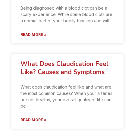
Being diagnosed with a blood clot can be a
scary experience. While some blood clots are
a normal part of your bodily function and will
READ MORE »
What Does Claudication Feel
Like? Causes and Symptoms
What does claudication feel like and what are
the most common causes? When your arteries
are not healthy, your overall quality of life can
be
READ MORE »