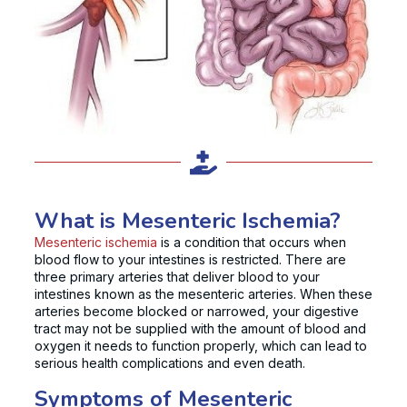
What is Mesenteric Ischemia?
Mesenteric ischemia
is a condition that occurs when
blood flow to your intestines is restricted. There are
three primary arteries that deliver blood to your
intestines known as the mesenteric arteries. When these
arteries become blocked or narrowed, your digestive
tract may not be supplied with the amount of blood and
oxygen it needs to function properly, which can lead to
serious health complications and even death.
Symptoms of Mesenteric