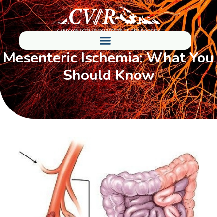
Mesenteric Ischemia: What You
Should Know