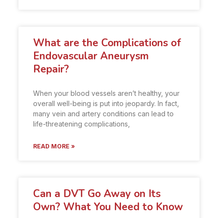
What are the Complications of
Endovascular Aneurysm
Repair?
When your blood vessels aren’t healthy, your
overall well-being is put into jeopardy. In fact,
many vein and artery conditions can lead to
life-threatening complications,
READ MORE »
Can a DVT Go Away on Its
Own? What You Need to Know