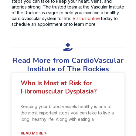
steps you can take to keep your heart, veins, and
arteries strong. The trusted team at the Vascular Institute
of the Rockies is eager to help you maintain a healthy
cardiovascular system for life.
Visit us online
today to
schedule an appointment or to learn more.
Read More from CardioVascular
Institute of The Rockies
Who Is Most at Risk for
Fibromuscular Dysplasia?
Keeping your blood vessels healthy is one of
the most important steps you can take to live a
long, healthy life. Along with eating a
READ MORE »